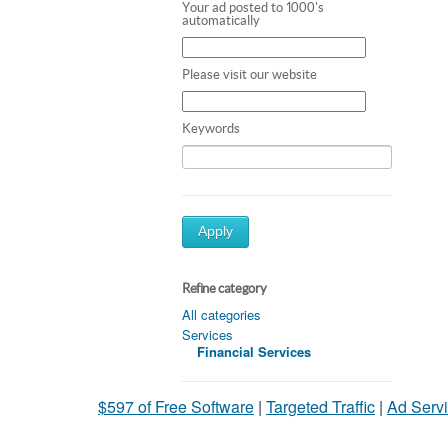
Your ad posted to 1000's
automatically
Please visit our website
Keywords
Apply
Refine category
All categories
Services
Financial Services
$597 of Free Software
|
Targeted Traffic
|
Ad Servi