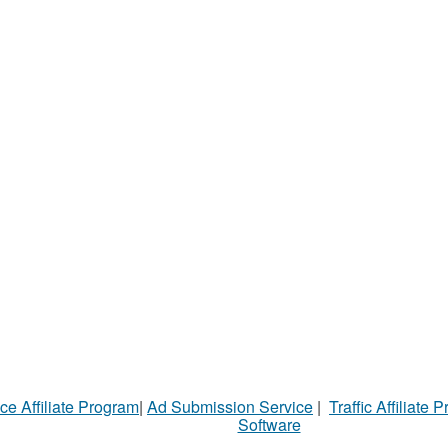
ce Affiliate Program
|
Ad Submission Service
|
Traffic Affiliate 
Software