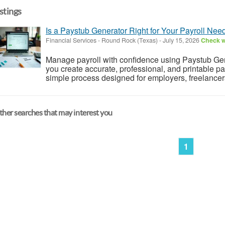
istings
Is a Paystub Generator Right for Your Payroll Nee
Financial Services
-
Round Rock (Texas)
-
July 15, 2026
Check wi
Manage payroll with confidence using Paystub Gene
you create accurate, professional, and printable pa
simple process designed for employers, freelancers
her searches that may interest you
1