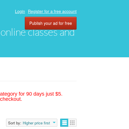
Login
Register for a free account
Publish your ad for free
, online classes and
ategory for 90 days just $5.
 checkout.
Sort by:
Higher price first