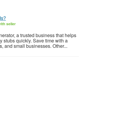
ds?
th seller
rator, a trusted business that helps
y stubs quickly. Save time with a
, and small businesses. Other...