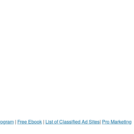
Program
|
Free Ebook
|
List of Classified Ad Sites
|
Pro Marketing