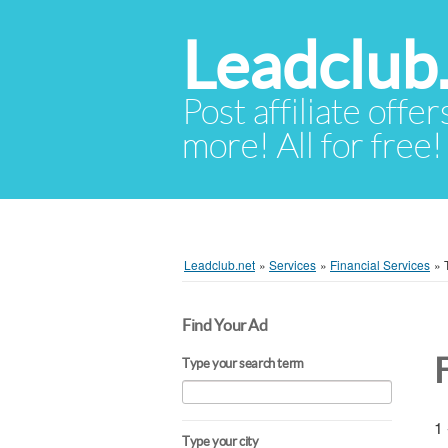
Leadclub
Post affiliate offer
more! All for free!
Leadclub.net
»
Services
»
Financial Services
»
Find Your Ad
Type your search term
1 
Type your city