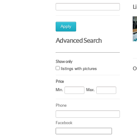
L
Apply
Advanced Search
Show only
listings with pictures
Ot
Price
Min.
Max.
Phone
Facebook