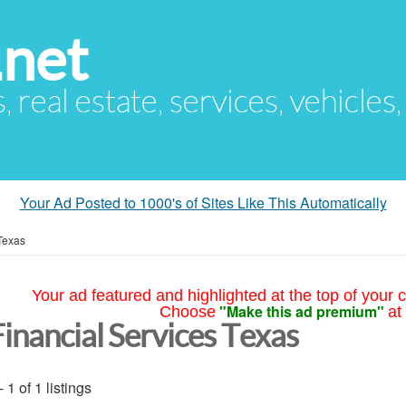
.net
s, real estate, services, vehicles
Your Ad Posted to 1000's of Sites Like This Automatically
Texas
Your ad featured and highlighted at the top of your c
"Make this ad premium"
Choose
at
Financial Services Texas
- 1 of 1 listings