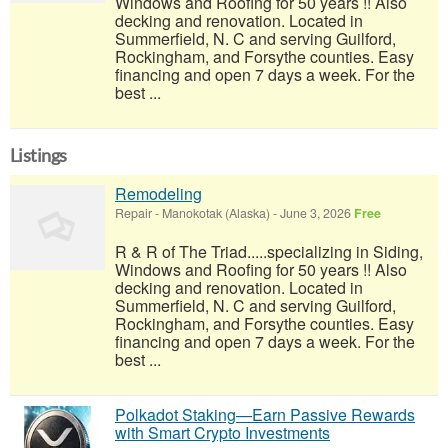
Windows and Roofing for 50 years !! Also
decking and renovation. Located in
Summerfield, N. C and serving Guilford,
Rockingham, and Forsythe counties. Easy
financing and open 7 days a week. For the
best ...
Listings
Remodeling
Repair
-
Manokotak (Alaska)
-
June 3, 2026
Free
R & R of The Triad.....specializing in Siding,
Windows and Roofing for 50 years !! Also
decking and renovation. Located in
Summerfield, N. C and serving Guilford,
Rockingham, and Forsythe counties. Easy
financing and open 7 days a week. For the
best ...
Polkadot Staking—Earn Passive Rewards
with Smart Crypto Investments