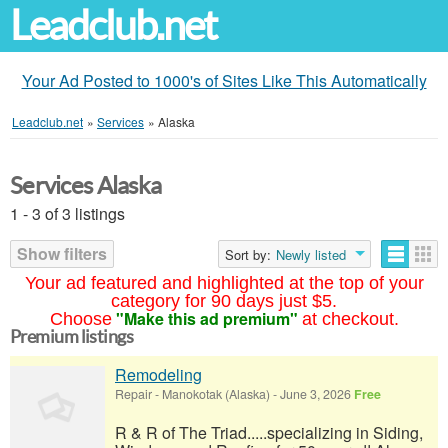
Leadclub.net
Your Ad Posted to 1000's of Sites Like This Automatically
Leadclub.net
»
Services
»
Alaska
Services Alaska
1 - 3 of 3 listings
Show filters
Sort by:
Newly listed
Your ad featured and highlighted at the top of your
category for 90 days just $5.
"Make this ad premium"
Choose
at checkout.
Premium listings
Remodeling
Repair
-
Manokotak (Alaska)
-
June 3, 2026
Free
R & R of The Triad.....specializing in Siding,