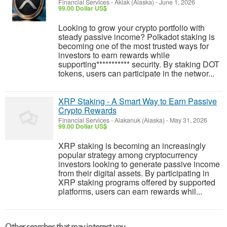
Financial Services
-
Akiak (Alaska)
-
June 1, 2026
99.00 Dollar US$
Looking to grow your crypto portfolio with
steady passive income? Polkadot staking is
becoming one of the most trusted ways for
investors to earn rewards while
supporting*********** security. By staking DOT
tokens, users can participate in the networ...
XRP Staking - A Smart Way to Earn Passive
Crypto Rewards
Financial Services
-
Alakanuk (Alaska)
-
May 31, 2026
99.00 Dollar US$
XRP staking is becoming an increasingly
popular strategy among cryptocurrency
investors looking to generate passive income
from their digital assets. By participating in
XRP staking programs offered by supported
platforms, users can earn rewards whil...
Other searches that may interest you