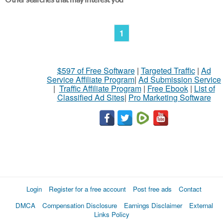
1
$597 of Free Software
|
Targeted Traffic
|
Ad
Service Affiliate Program
|
Ad Submission Service
|
Traffic Affiliate Program
|
Free Ebook
|
List of
Classified Ad Sites
|
Pro Marketing Software
Login
Register for a free account
Post free ads
Contact
DMCA
Compensation Disclosure
Earnings Disclaimer
External
Links Policy