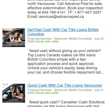
north Vancouver. Call Advance Pest for safe,
effective extermination. Book your inspection
today at 604-786-4161. TF: 1-877-457-3297
Email: services@advancepest.ca
Get Fast Cash With Car Title Loans British
Columbia
Financial Services
-
Vancouver (British Columbia)
-
July 22,
2026
Check with seller
Need cash without giving up your vehicle?
Top Loans Canada makes car title loans
British Columbia simple with a fast
application process and quick approval.
Unlock your vehicle's equity, keep driving
your car, and choose flexible repayment opt...
Quick Cash With Car Title Loans Vancouver
Financial Services
-
Vancouver (British Columbia)
-
July 21,
2026
Check with seller
Need quick cash? Canadian Cash Solutions
provides car title loans Vancouver with fast