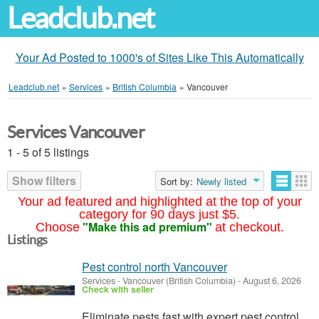
Leadclub.net
Your Ad Posted to 1000's of Sites Like This Automatically
Leadclub.net
»
Services
»
British Columbia
»
Vancouver
Services Vancouver
1 - 5 of 5 listings
Show filters
Sort by:
Newly listed
Your ad featured and highlighted at the top of your
category for 90 days just $5.
"Make this ad premium"
Choose
at checkout.
Listings
Pest control north Vancouver
Services
-
Vancouver (British Columbia)
-
August 6, 2026
Check with seller
Eliminate pests fast with expert pest control