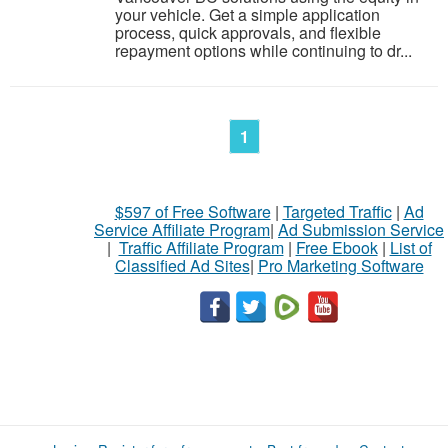
your vehicle. Get a simple application
process, quick approvals, and flexible
repayment options while continuing to dr...
1
$597 of Free Software
|
Targeted Traffic
|
Ad
Service Affiliate Program
|
Ad Submission Service
|
Traffic Affiliate Program
|
Free Ebook
|
List of
Classified Ad Sites
|
Pro Marketing Software