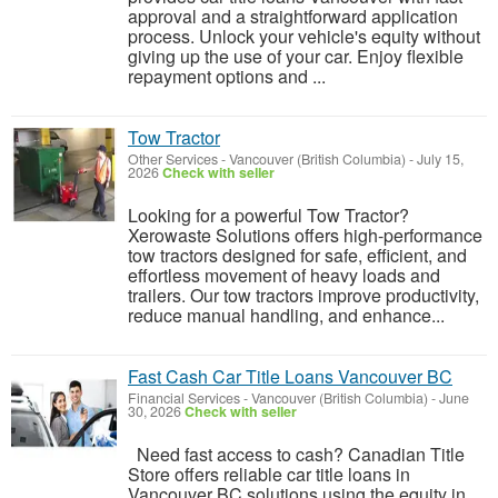
approval and a straightforward application
process. Unlock your vehicle's equity without
giving up the use of your car. Enjoy flexible
repayment options and ...
Tow Tractor
Other Services
-
Vancouver (British Columbia)
-
July 15,
2026
Check with seller
Looking for a powerful Tow Tractor?
Xerowaste Solutions offers high-performance
tow tractors designed for safe, efficient, and
effortless movement of heavy loads and
trailers. Our tow tractors improve productivity,
reduce manual handling, and enhance...
Fast Cash Car Title Loans Vancouver BC
Financial Services
-
Vancouver (British Columbia)
-
June
30, 2026
Check with seller
Need fast access to cash? Canadian Title
Store offers reliable car title loans in
Vancouver BC solutions using the equity in