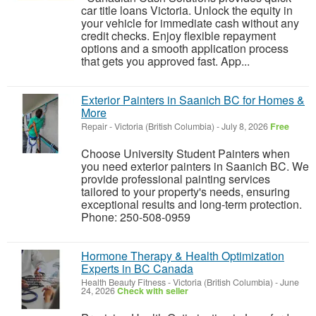
car title loans Victoria. Unlock the equity in
your vehicle for immediate cash without any
credit checks. Enjoy flexible repayment
options and a smooth application process
that gets you approved fast. App...
Exterior Painters in Saanich BC for Homes &
More
Repair
-
Victoria (British Columbia)
-
July 8, 2026
Free
Choose University Student Painters when
you need exterior painters in Saanich BC. We
provide professional painting services
tailored to your property's needs, ensuring
exceptional results and long-term protection.
Phone: 250-508-0959
Hormone Therapy & Health Optimization
Experts in BC Canada
Health Beauty Fitness
-
Victoria (British Columbia)
-
June
24, 2026
Check with seller