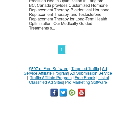
Precision Health Optimization in Langford,
BC, Canada provides Customized Hormone
Replacement Therapy, Bioidentical Hormone
Replacement Therapy, and Testosterone
Replacement Therapy for Long-Term Health
Optimization. Our Medically Guided
Treatments s...
1
$597 of Free Software
|
Targeted Traffic
|
Ad
Service Affiliate Program
|
Ad Submission Service
|
Traffic Affiliate Program
|
Free Ebook
|
List of
Classified Ad Sites
|
Pro Marketing Software