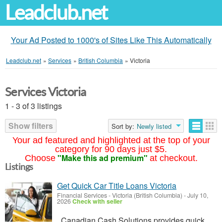
Leadclub.net
Your Ad Posted to 1000's of Sites Like This Automatically
Leadclub.net
»
Services
»
British Columbia
»
Victoria
Services Victoria
1 - 3 of 3 listings
Show filters
Sort by:
Newly listed
Your ad featured and highlighted at the top of your
category for 90 days just $5.
"Make this ad premium"
Choose
at checkout.
Listings
Get Quick Car Title Loans Victoria
Financial Services
-
Victoria (British Columbia)
-
July 10,
2026
Check with seller
Canadian Cash Solutions provides quick