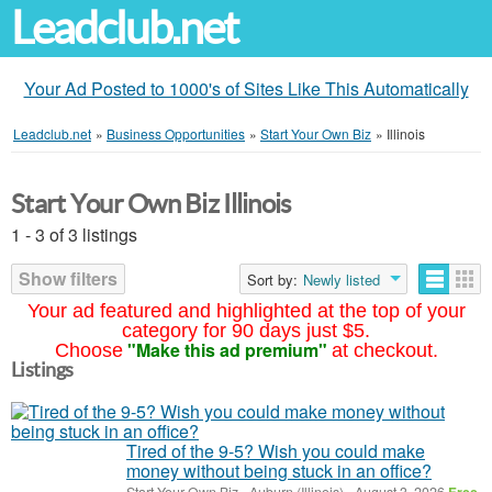
Leadclub.net
Your Ad Posted to 1000's of Sites Like This Automatically
Leadclub.net
»
Business Opportunities
»
Start Your Own Biz
»
Illinois
Start Your Own Biz Illinois
1 - 3 of 3 listings
Show filters
Sort by:
Newly listed
Your ad featured and highlighted at the top of your
category for 90 days just $5.
"Make this ad premium"
Choose
at checkout.
Listings
Tired of the 9-5? Wish you could make
money without being stuck in an office?