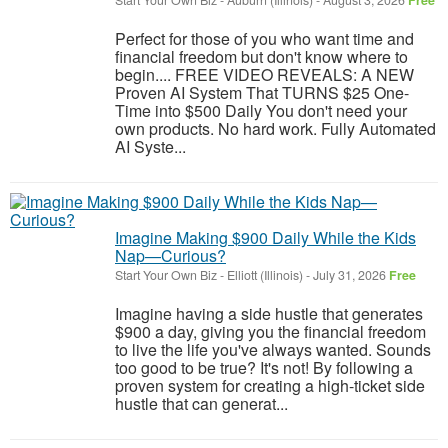
Start Your Own Biz
-
Auburn (Illinois)
-
August 3, 2026
Free
Perfect for those of you who want time and
financial freedom but don't know where to
begin.... FREE VIDEO REVEALS: A NEW
Proven AI System That TURNS $25 One-
Time into $500 Daily You don't need your
own products. No hard work. Fully Automated
AI Syste...
Imagine Making $900 Daily While the Kids
Nap—Curious?
Start Your Own Biz
-
Elliott (Illinois)
-
July 31, 2026
Free
Imagine having a side hustle that generates
$900 a day, giving you the financial freedom
to live the life you've always wanted. Sounds
too good to be true? It's not! By following a
proven system for creating a high-ticket side
hustle that can generat...