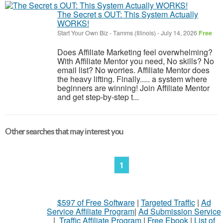
The Secret s OUT: This System Actually
WORKS!
Start Your Own Biz
-
Tamms (Illinois)
-
July 14, 2026
Free
Does Affiliate Marketing feel overwhelming?
With Affiliate Mentor you need, No skills? No
email list? No worries. Affiliate Mentor does
the heavy lifting. Finally..... a system where
beginners are winning! Join Affiliate Mentor
and get step-by-step t...
Other searches that may interest you
1
$597 of Free Software
|
Targeted Traffic
|
Ad
Service Affiliate Program
|
Ad Submission Service
|
Traffic Affiliate Program
|
Free Ebook
|
List of