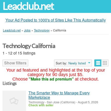
Leadclub.net
Your Ad Posted to 1000's of Sites Like This Automatically
Leadclub.net
»
Jobs
»
Technology
»
California
Technology California
1 - 12 of 15 listings
Show filters
Sort by:
Newly listed
Your ad featured and highlighted at the top of your
category for 90 days just $5.
"Make this ad premium"
Choose
at checkout.
Listings
The Smarter Way to Manage Every
Marketplace
Technology
-
San Jose (California)
-
August 5, 2026
Check with seller