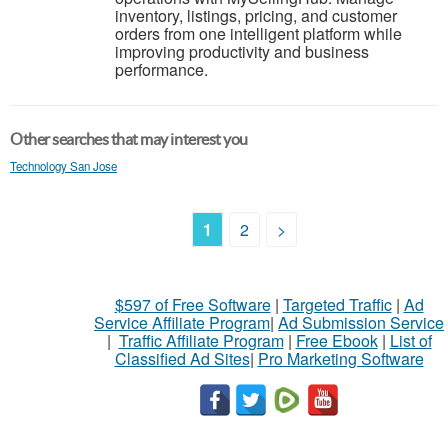
inventory, listings, pricing, and customer
orders from one intelligent platform while
improving productivity and business
performance.
Other searches that may interest you
Technology San Jose
1
2
>
$597 of Free Software
|
Targeted Traffic
|
Ad
Service Affiliate Program
|
Ad Submission Service
|
Traffic Affiliate Program
|
Free Ebook
|
List of
Classified Ad Sites
|
Pro Marketing Software