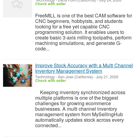
Technology
-
Dana Point (California)
-
July 24, 2026
Check with seller
FreeMILL is one of the best CAM software for
CNC beginners, hobbyists, and students
looking for a free yet capable CNC
programming solution. It enables users to
create basic 3-axis milling toolpaths, perform
machining simulations, and generate G-
code...
Improve Stock Accuracy with a Multi Channel
Inventory Management System
Technology
-
San Jose (California)
-
July 21, 2026
Check with seller
Keeping inventory synchronized across
multiple platforms is one of the biggest
challenges for growing ecommerce
businesses. A multi channel inventory
management system from MySellingHub
automatically updates stock across every
connected...