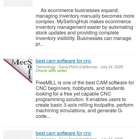
As ecommerce businesses expand,
managing inventory manually becomes more
complex. MySellingHub makes ecommerce
inventory management easier by automating
stock updates and providing complete
inventory visibility. Businesses can manage
pr...
best cam software for cnc
Technology
-
Dana Point (California)
-
July 24, 2026
Check with seller
FreeMILL is one of the best CAM software for
CNC beginners, hobbyists, and students
looking for a free yet capable CNC
programming solution. It enables users to
create basic 3-axis milling toolpaths, perform
machining simulations, and generate G-
code...
best cam software for cnc