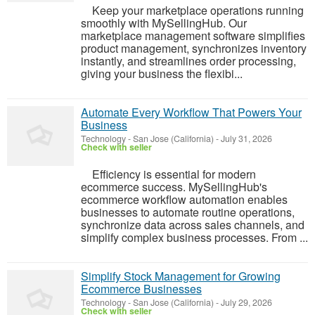
Keep your marketplace operations running
smoothly with MySellingHub. Our
marketplace management software simplifies
product management, synchronizes inventory
instantly, and streamlines order processing,
giving your business the flexibi...
Automate Every Workflow That Powers Your
Business
Technology
-
San Jose (California)
-
July 31, 2026
Check with seller
Efficiency is essential for modern
ecommerce success. MySellingHub's
ecommerce workflow automation enables
businesses to automate routine operations,
synchronize data across sales channels, and
simplify complex business processes. From ...
Simplify Stock Management for Growing
Ecommerce Businesses
Technology
-
San Jose (California)
-
July 29, 2026
Check with seller