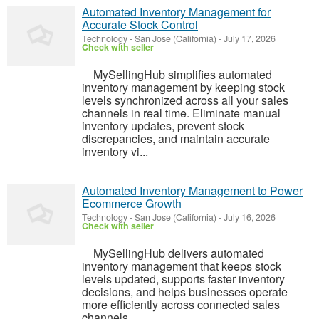
Automated Inventory Management for
Accurate Stock Control
Technology
-
San Jose (California)
-
July 17, 2026
Check with seller
MySellingHub simplifies automated
inventory management by keeping stock
levels synchronized across all your sales
channels in real time. Eliminate manual
inventory updates, prevent stock
discrepancies, and maintain accurate
inventory vi...
Automated Inventory Management to Power
Ecommerce Growth
Technology
-
San Jose (California)
-
July 16, 2026
Check with seller
MySellingHub delivers automated
inventory management that keeps stock
levels updated, supports faster inventory
decisions, and helps businesses operate
more efficiently across connected sales
channels.