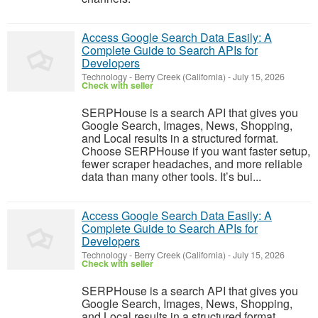
Access Google Search Data Easily: A
Complete Guide to Search APIs for
Developers
Technology
-
Berry Creek (California)
-
July 15, 2026
Check with seller
SERPHouse is a search API that gives you
Google Search, Images, News, Shopping,
and Local results in a structured format.
Choose SERPHouse if you want faster setup,
fewer scraper headaches, and more reliable
data than many other tools. It’s bui...
Access Google Search Data Easily: A
Complete Guide to Search APIs for
Developers
Technology
-
Berry Creek (California)
-
July 15, 2026
Check with seller
SERPHouse is a search API that gives you
Google Search, Images, News, Shopping,
and Local results in a structured format.