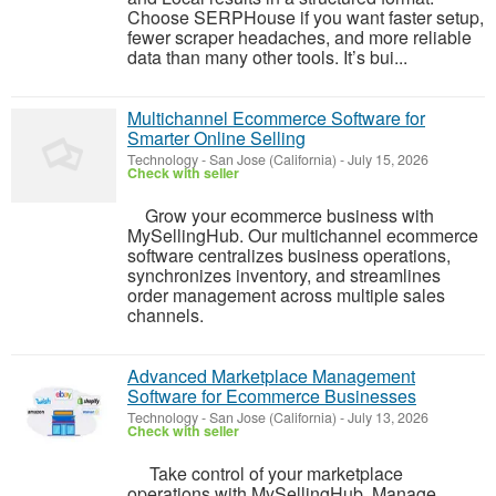
Choose SERPHouse if you want faster setup,
fewer scraper headaches, and more reliable
data than many other tools. It’s bui...
Multichannel Ecommerce Software for
Smarter Online Selling
Technology
-
San Jose (California)
-
July 15, 2026
Check with seller
Grow your ecommerce business with
MySellingHub. Our multichannel ecommerce
software centralizes business operations,
synchronizes inventory, and streamlines
order management across multiple sales
channels.
Advanced Marketplace Management
Software for Ecommerce Businesses
Technology
-
San Jose (California)
-
July 13, 2026
Check with seller
Take control of your marketplace
operations with MySellingHub. Manage