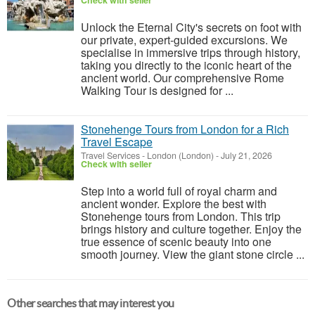
Check with seller
Unlock the Eternal City's secrets on foot with
our private, expert-guided excursions. We
specialise in immersive trips through history,
taking you directly to the iconic heart of the
ancient world. Our comprehensive Rome
Walking Tour is designed for ...
Stonehenge Tours from London for a Rich
Travel Escape
Travel Services
-
London (London)
-
July 21, 2026
Check with seller
Step into a world full of royal charm and
ancient wonder. Explore the best with
Stonehenge tours from London. This trip
brings history and culture together. Enjoy the
true essence of scenic beauty into one
smooth journey. View the giant stone circle ...
Other searches that may interest you