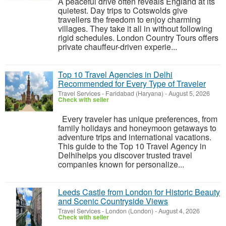
A peaceful drive often reveals England at its
quietest. Day trips to Cotswolds give
travellers the freedom to enjoy charming
villages. They take it all in without following
rigid schedules. London Country Tours offers
private chauffeur-driven experie...
Top 10 Travel Agencies in Delhi
Recommended for Every Type of Traveler
Travel Services
-
Faridabad (Haryana)
-
August 5, 2026
Check with seller
Every traveler has unique preferences, from
family holidays and honeymoon getaways to
adventure trips and international vacations.
This guide to the Top 10 Travel Agency in
Delhihelps you discover trusted travel
companies known for personalize...
Leeds Castle from London for Historic Beauty
and Scenic Countryside Views
Travel Services
-
London (London)
-
August 4, 2026
Check with seller