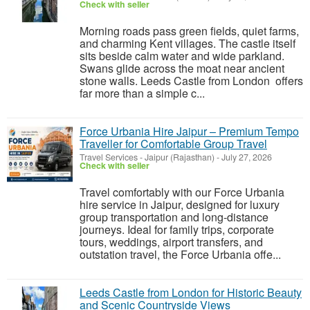
Check with seller
Morning roads pass green fields, quiet farms,
and charming Kent villages. The castle itself
sits beside calm water and wide parkland.
Swans glide across the moat near ancient
stone walls. Leeds Castle from London offers
far more than a simple c...
Force Urbania Hire Jaipur – Premium Tempo
Traveller for Comfortable Group Travel
Travel Services
-
Jaipur (Rajasthan)
-
July 27, 2026
Check with seller
Travel comfortably with our Force Urbania
hire service in Jaipur, designed for luxury
group transportation and long-distance
journeys. Ideal for family trips, corporate
tours, weddings, airport transfers, and
outstation travel, the Force Urbania offe...
Leeds Castle from London for Historic Beauty
and Scenic Countryside Views