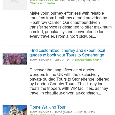
Travel Services
-
Hanalei (Hawaii)
-
July 23, 2026
Check with seller
Make your journey effortless with reliable
transfers from heathrow airport provided by
Heathrow Carrier. Our chauffeur-driven
transfer service is designed to offer maximum
comfort, punctuality, and convenience for
every traveler. From airport pickups...
Find customized itinerary and expert local
guides to book your Tours to Stonehenge
Travel Services
-
-
July 23, 2026
Check with seller
Discover the magnificence of ancient
wonders in the UK with the exclusively
private guided Tours to Stonehenge, offered
by London Country Tours. This 1-day tour
treats the trippers with VIP facilities, as they
travel in chauffeur-driven air-condition...
Rome Walking Tour
Travel Services
-
Roma (Roma)
-
July 23, 2026