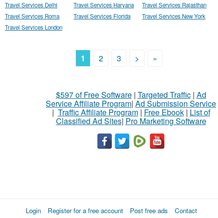
Travel Services Delhi
Travel Services Haryana
Travel Services Rajasthan
Travel Services Roma
Travel Services Florida
Travel Services New York
Travel Services London
1
2
3
>
»
$597 of Free Software
|
Targeted Traffic
|
Ad
Service Affiliate Program
|
Ad Submission Service
|
Traffic Affiliate Program
|
Free Ebook
|
List of
Classified Ad Sites
|
Pro Marketing Software
Login
Register for a free account
Post free ads
Contact