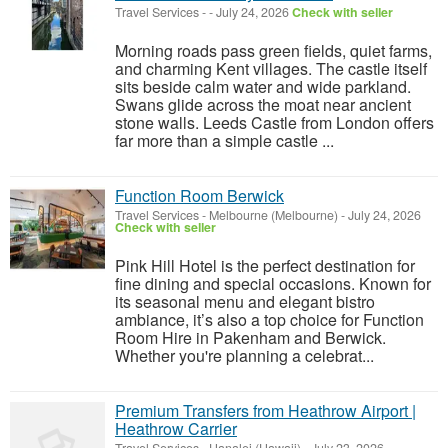
Travel Services
-
-
July 24, 2026
Check with seller
Morning roads pass green fields, quiet farms,
and charming Kent villages. The castle itself
sits beside calm water and wide parkland.
Swans glide across the moat near ancient
stone walls. Leeds Castle from London offers
far more than a simple castle ...
Function Room Berwick
Travel Services
-
Melbourne (Melbourne)
-
July 24, 2026
Check with seller
Pink Hill Hotel is the perfect destination for
fine dining and special occasions. Known for
its seasonal menu and elegant bistro
ambiance, it’s also a top choice for Function
Room Hire in Pakenham and Berwick.
Whether you're planning a celebrat...
Premium Transfers from Heathrow Airport |
Heathrow Carrier