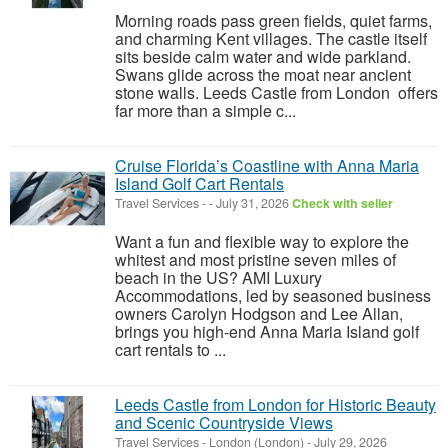
Morning roads pass green fields, quiet farms,
and charming Kent villages. The castle itself
sits beside calm water and wide parkland.
Swans glide across the moat near ancient
stone walls. Leeds Castle from London offers
far more than a simple c...
Cruise Florida’s Coastline with Anna Maria
Island Golf Cart Rentals
Travel Services
-
-
July 31, 2026
Check with seller
Want a fun and flexible way to explore the
whitest and most pristine seven miles of
beach in the US? AMI Luxury
Accommodations, led by seasoned business
owners Carolyn Hodgson and Lee Allan,
brings you high-end Anna Maria Island golf
cart rentals to ...
Leeds Castle from London for Historic Beauty
and Scenic Countryside Views
Travel Services
-
London (London)
-
July 29, 2026