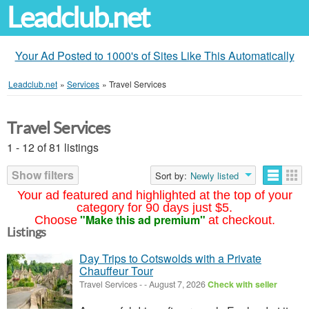
Leadclub.net
Your Ad Posted to 1000's of Sites Like This Automatically
Leadclub.net
»
Services
»
Travel Services
Travel Services
1 - 12 of 81 listings
Show filters
Sort by:
Newly listed
Your ad featured and highlighted at the top of your
category for 90 days just $5.
"Make this ad premium"
Choose
at checkout.
Listings
Day Trips to Cotswolds with a Private
Chauffeur Tour
Travel Services
-
-
August 7, 2026
Check with seller