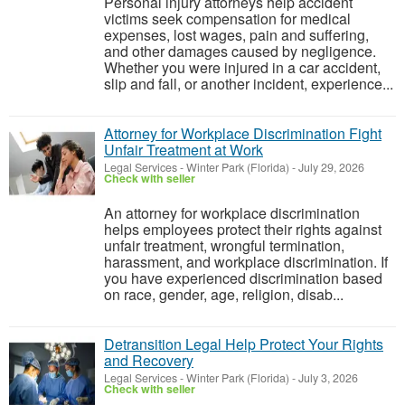
Personal injury attorneys help accident
victims seek compensation for medical
expenses, lost wages, pain and suffering,
and other damages caused by negligence.
Whether you were injured in a car accident,
slip and fall, or another incident, experience...
Attorney for Workplace Discrimination Fight
Unfair Treatment at Work
Legal Services
-
Winter Park (Florida)
-
July 29, 2026
Check with seller
An attorney for workplace discrimination
helps employees protect their rights against
unfair treatment, wrongful termination,
harassment, and workplace discrimination. If
you have experienced discrimination based
on race, gender, age, religion, disab...
Detransition Legal Help Protect Your Rights
and Recovery
Legal Services
-
Winter Park (Florida)
-
July 3, 2026
Check with seller