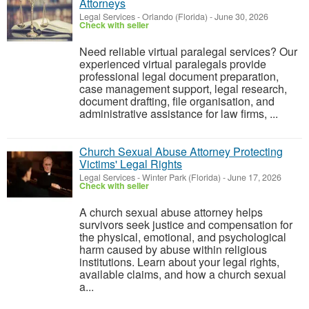
Attorneys
Legal Services
-
Orlando (Florida)
-
June 30, 2026
Check with seller
Need reliable virtual paralegal services? Our
experienced virtual paralegals provide
professional legal document preparation,
case management support, legal research,
document drafting, file organisation, and
administrative assistance for law firms, ...
Church Sexual Abuse Attorney Protecting
Victims' Legal Rights
Legal Services
-
Winter Park (Florida)
-
June 17, 2026
Check with seller
A church sexual abuse attorney helps
survivors seek justice and compensation for
the physical, emotional, and psychological
harm caused by abuse within religious
institutions. Learn about your legal rights,
available claims, and how a church sexual
a...