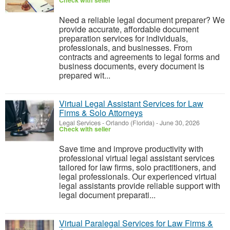
Check with seller
Need a reliable legal document preparer? We
provide accurate, affordable document
preparation services for individuals,
professionals, and businesses. From
contracts and agreements to legal forms and
business documents, every document is
prepared wit...
Virtual Legal Assistant Services for Law
Firms & Solo Attorneys
Legal Services
-
Orlando (Florida)
-
June 30, 2026
Check with seller
Save time and improve productivity with
professional virtual legal assistant services
tailored for law firms, solo practitioners, and
legal professionals. Our experienced virtual
legal assistants provide reliable support with
legal document preparati...
Virtual Paralegal Services for Law Firms &