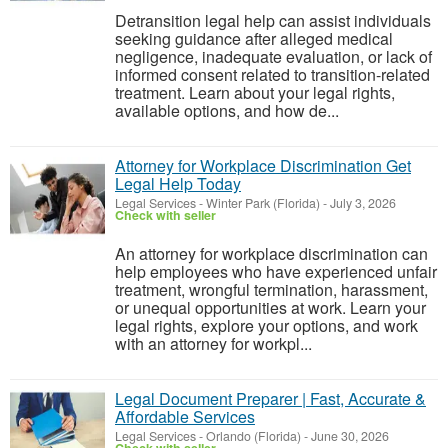
Detransition legal help can assist individuals
seeking guidance after alleged medical
negligence, inadequate evaluation, or lack of
informed consent related to transition-related
treatment. Learn about your legal rights,
available options, and how de...
Attorney for Workplace Discrimination Get
Legal Help Today
Legal Services
-
Winter Park (Florida)
-
July 3, 2026
Check with seller
An attorney for workplace discrimination can
help employees who have experienced unfair
treatment, wrongful termination, harassment,
or unequal opportunities at work. Learn your
legal rights, explore your options, and work
with an attorney for workpl...
Legal Document Preparer | Fast, Accurate &
Affordable Services
Legal Services
-
Orlando (Florida)
-
June 30, 2026