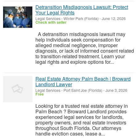
Detransition Misdiagnosis Lawsuit: Protect
Your Legal Rights
Legal Services
-
Winter Park (Florida)
-
June 12, 2026
Check with seller
A detransition misdiagnosis lawsuit may
help individuals seek compensation for
alleged medical negligence, improper
diagnosis, or lack of informed consent related
to transition-related treatment. Learn your
legal rights and explore options for...
Real Estate Attorney Palm Beach | Broward
Landlord Lawyer
Legal Services
-
Port Saint Joe (Florida)
-
June 3, 2026
Free
Looking for a trusted real estate attorney in
Palm Beach ? Broward Landlord provides
experienced legal services for landlords,
property owners, and real estate investors
throughout South Florida. Our attorneys
handle eviction cases, lease a...