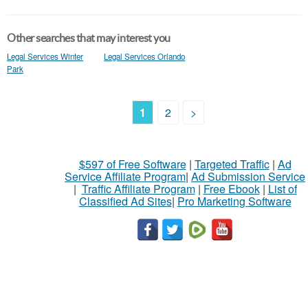
Other searches that may interest you
Legal Services Winter
Legal Services Orlando
Park
1
2
>
$597 of Free Software
|
Targeted Traffic
|
Ad
Service Affiliate Program
|
Ad Submission Service
|
Traffic Affiliate Program
|
Free Ebook
|
List of
Classified Ad Sites
|
Pro Marketing Software