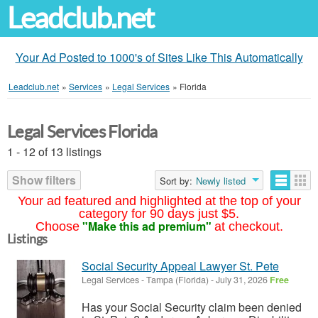
Leadclub.net
Your Ad Posted to 1000's of Sites Like This Automatically
Leadclub.net
»
Services
»
Legal Services
»
Florida
Legal Services Florida
1 - 12 of 13 listings
Show filters
Sort by:
Newly listed
Your ad featured and highlighted at the top of your
category for 90 days just $5.
"Make this ad premium"
Choose
at checkout.
Listings
Social Security Appeal Lawyer St. Pete
Legal Services
-
Tampa (Florida)
-
July 31, 2026
Free
Has your Social Security claim been denied