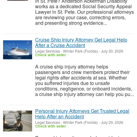
in St. Pete? Anderson Ackerman Disability
works as a dedicated Social Security Appeal
Lawyer in St. Pete. Our professional attorneys
are reviewing your case, correcting errors,
and presenting strong evidence...
Cruise Ship Injury Attorney Get Legal Help
After a Cruise Accident
Legal Services
-
Winter Park (Florida)
-
July 30, 2026
Check with seller
A cruise ship injury attorney helps
passengers and crew members protect their
legal rights after accidents at sea. Whether
you suffered injuries due to unsafe
conditions, negligence, or onboard incidents,
a cruise ship injury attorney can help you pu...
Personal Injury Attorneys Get Trusted Legal
Help After an Accident
Legal Services
-
Winter Park (Florida)
-
July 29, 2026
Check with seller