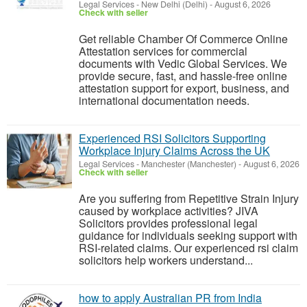
Legal Services
-
New Delhi (Delhi)
-
August 6, 2026
Check with seller
Get reliable Chamber Of Commerce Online
Attestation services for commercial
documents with Vedic Global Services. We
provide secure, fast, and hassle-free online
attestation support for export, business, and
international documentation needs.
Experienced RSI Solicitors Supporting
Workplace Injury Claims Across the UK
Legal Services
-
Manchester (Manchester)
-
August 6, 2026
Check with seller
Are you suffering from Repetitive Strain Injury
caused by workplace activities? JIVA
Solicitors provides professional legal
guidance for individuals seeking support with
RSI-related claims. Our experienced rsi claim
solicitors help workers understand...
how to apply Australian PR from India