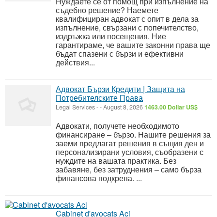
Нуждаете се от помощ при изпълнение на
съдебно решение? Наемете
квалифициран адвокат с опит в дела за
изпълнение, свързани с попечителство,
издръжка или посещения. Ние
гарантираме, че вашите законни права ще
бъдат спазени с бързи и ефективни
действия...
Адвокат Бързи Кредити | Защита на
Потребителските Права
Legal Services
-
-
August 8, 2026
1463.00 Dollar US$
Адвокати, получете необходимото
финансиране – бързо. Нашите решения за
заеми предлагат решения в същия ден и
персонализирани условия, съобразени с
нуждите на вашата практика. Без
забавяне, без затруднения – само бърза
финансова подкрепа. ...
Cabinet d'avocats Aci