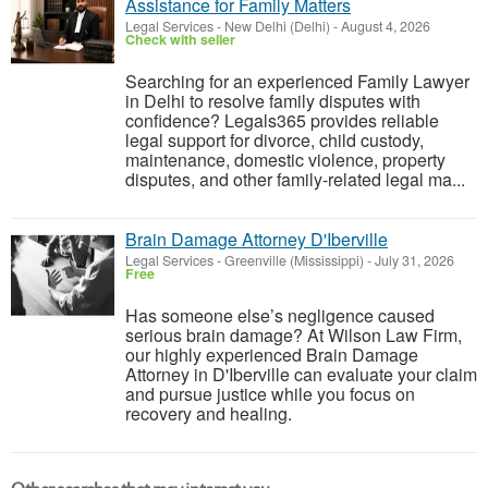
Assistance for Family Matters
Legal Services
-
New Delhi (Delhi)
-
August 4, 2026
Check with seller
Searching for an experienced Family Lawyer
in Delhi to resolve family disputes with
confidence? Legals365 provides reliable
legal support for divorce, child custody,
maintenance, domestic violence, property
disputes, and other family-related legal ma...
Brain Damage Attorney D'Iberville
Legal Services
-
Greenville (Mississippi)
-
July 31, 2026
Free
Has someone else’s negligence caused
serious brain damage? At Wilson Law Firm,
our highly experienced Brain Damage
Attorney in D'Iberville can evaluate your claim
and pursue justice while you focus on
recovery and healing.