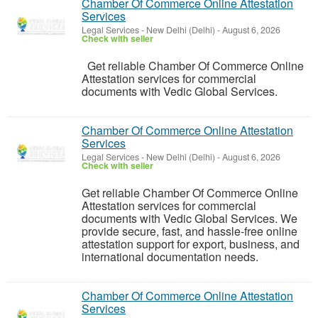
Chamber Of Commerce Online Attestation
Services
Legal Services
-
New Delhi (Delhi)
-
August 6, 2026
Check with seller
Get reliable Chamber Of Commerce Online
Attestation services for commercial
documents with Vedic Global Services.
Chamber Of Commerce Online Attestation
Services
Legal Services
-
New Delhi (Delhi)
-
August 6, 2026
Check with seller
Get reliable Chamber Of Commerce Online
Attestation services for commercial
documents with Vedic Global Services. We
provide secure, fast, and hassle-free online
attestation support for export, business, and
international documentation needs.
Chamber Of Commerce Online Attestation
Services