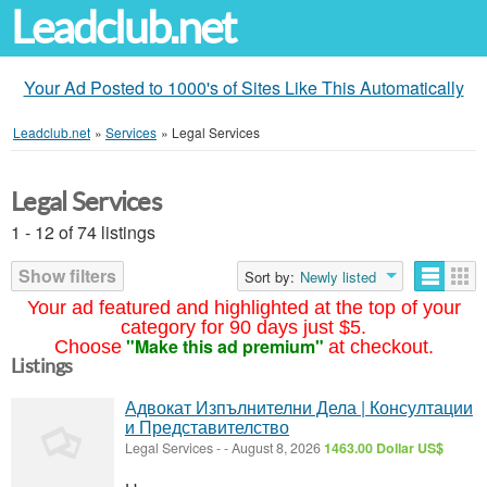
Leadclub.net
Your Ad Posted to 1000's of Sites Like This Automatically
Leadclub.net
»
Services
»
Legal Services
Legal Services
1 - 12 of 74 listings
Show filters
Sort by:
Newly listed
Your ad featured and highlighted at the top of your
category for 90 days just $5.
"Make this ad premium"
Choose
at checkout.
Listings
Адвокат Изпълнителни Дела | Консултации
и Представителство
Legal Services
-
-
August 8, 2026
1463.00 Dollar US$