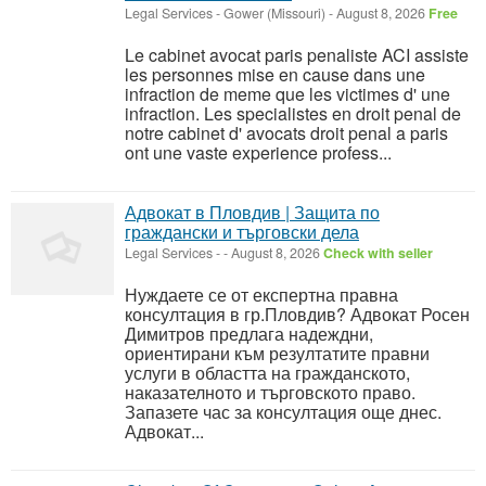
Legal Services
-
Gower (Missouri)
-
August 8, 2026
Free
Le cabinet avocat paris penaliste ACI assiste
les personnes mise en cause dans une
infraction de meme que les victimes d' une
infraction. Les specialistes en droit penal de
notre cabinet d' avocats droit penal a paris
ont une vaste experience profess...
Адвокат в Пловдив | Защита по
граждански и търговски дела
Legal Services
-
-
August 8, 2026
Check with seller
Нуждаете се от експертна правна
консултация в гр.Пловдив? Адвокат Росен
Димитров предлага надеждни,
ориентирани към резултатите правни
услуги в областта на гражданското,
наказателното и търговското право.
Запазете час за консултация още днес.
Адвокат...