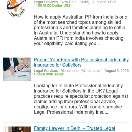
Legal Services
-
New Delhi (Delhi)
-
August 6, 2026
110019.00 Dollar US$
How to apply Australian PR from India is one
of the most searched topics among skilled
professionals and families planning to settle
in Australia. Understanding how to apply
Australian PR from India involves checking
your eligibility, calculating you...
Protect Your Firm with Professional Indemnity
Insurance for Solicitors
Legal Services
-
Manchester (Manchester)
-
August 5, 2026
Check with seller
Looking for reliable Professional Indemnity
Insurance for Solicitors in the UK? Legal
practices require specialist protection against
claims arising from professional advice,
negligence, or errors. With comprehensive
Legal Professional Indemnity Insu...
Family Lawyer in Delhi – Trusted Legal