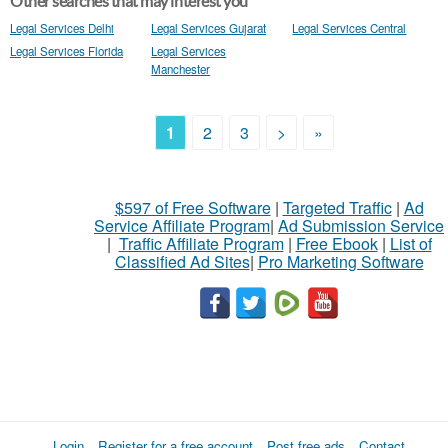
Other searches that may interest you
Legal Services Delhi
Legal Services Gujarat
Legal Services Central
Legal Services Florida
Legal Services
Manchester
1
2
3
>
»
$597 of Free Software
|
Targeted Traffic
|
Ad
Service Affiliate Program
|
Ad Submission Service
|
Traffic Affiliate Program
|
Free Ebook
|
List of
Classified Ad Sites
|
Pro Marketing Software
Login
Register for a free account
Post free ads
Contact