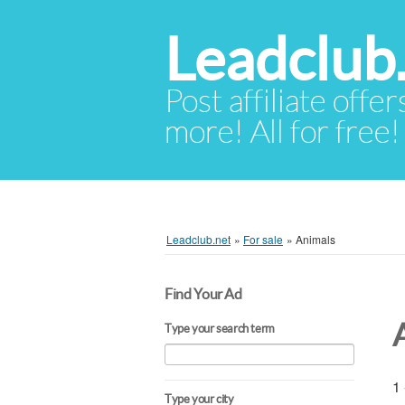
Leadclub
Post affiliate offer
more! All for free!
Leadclub.net
»
For sale
»
Animals
Find Your Ad
Type your search term
1 
Type your city