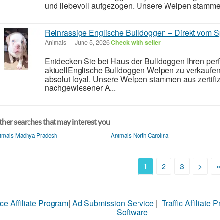
und liebevoll aufgezogen. Unsere Welpen stammen a
Reinrassige Englische Bulldoggen – Direkt vom Sp
Animals
-
-
June 5, 2026
Check with seller
Entdecken Sie bei Haus der Bulldoggen Ihren perf
aktuellEnglische Bulldoggen Welpen zu verkaufen 
absolut loyal. Unsere Welpen stammen aus zertifizi
nachgewiesener A...
her searches that may interest you
imals Madhya Pradesh
Animals North Carolina
1
2
3
>
ce Affiliate Program
|
Ad Submission Service
|
Traffic Affiliate 
Software