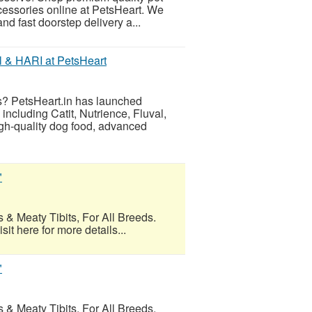
ccessories online at PetsHeart. We
nd fast doorstep delivery a...
l & HARI at PetsHeart
es? PetsHeart.in has launched
including Catit, Nutrience, Fluval,
gh-quality dog food, advanced
"
 & Meaty Tibits, For All Breeds.
t here for more details...
"
 & Meaty Tibits, For All Breeds.