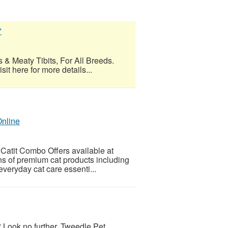
"
 & Meaty Tibits, For All Breeds.
t here for more details...
Online
 Catit Combo Offers available at
ns of premium cat products including
d everyday cat care essenti...
 Look no further, Tweedle Pet