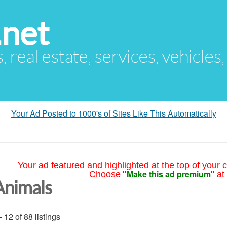
.net
s, real estate, services, vehicles
Your Ad Posted to 1000's of Sites Like This Automatically
Your ad featured and highlighted at the top of your c
"Make this ad premium"
Choose
at
Animals
- 12 of 88 listings