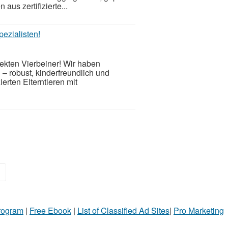
us zertifizierte...
ezialisten!
ekten Vierbeiner! Wir haben
– robust, kinderfreundlich und
erten Elterntieren mit
»
Program
|
Free Ebook
|
List of Classified Ad Sites
|
Pro Marketing