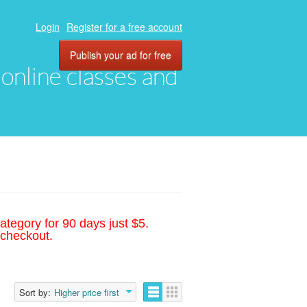
Login
Register for a free account
Publish your ad for free
, online classes and
ategory for 90 days just $5.
 checkout.
Sort by:
Higher price first