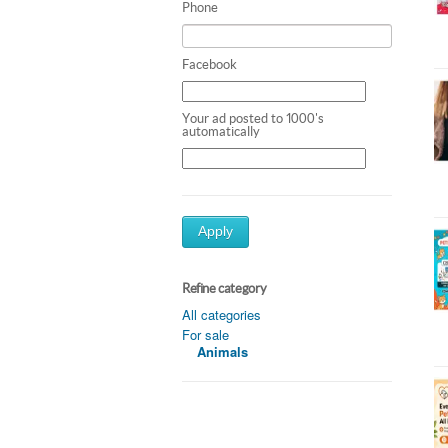
Phone
Facebook
Your ad posted to 1000's
automatically
Apply
Refine category
All categories
For sale
Animals