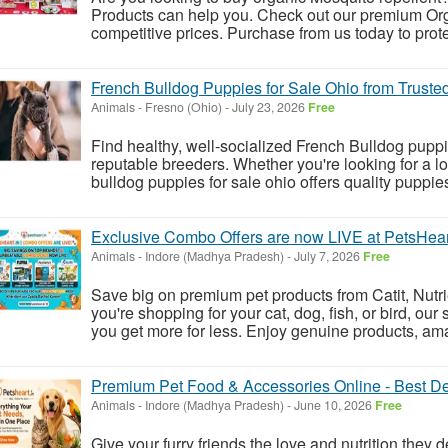
Products can help you. Check out our premium Orga
competitive prices. Purchase from us today to prot
French Bulldog Puppies for Sale Ohio from Truste
Animals
-
Fresno (Ohio)
-
July 23, 2026
Free
Find healthy, well-socialized French Bulldog puppi
reputable breeders. Whether you're looking for a lo
bulldog puppies for sale ohio offers quality puppies
Exclusive Combo Offers are now LIVE at PetsHeart
Animals
-
Indore (Madhya Pradesh)
-
July 7, 2026
Free
Save big on premium pet products from Catit, Nutr
you're shopping for your cat, dog, fish, or bird, ou
you get more for less. Enjoy genuine products, am
Premium Pet Food & Accessories Online - Best De
Animals
-
Indore (Madhya Pradesh)
-
June 10, 2026
Free
Give your furry friends the love and nutrition they