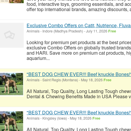
food, interactive toys, grooming essentials, and a
offer top international brands, amazing discounts, a
Exclusive Combo Offers on Catit, Nutrience, Fluva
Animals
-
Indore (Madhya Pradesh)
-
July 11, 2026
Free
Looking for premium pet products at the best pric
exclusive Combo Offers on globally trusted brands 
and HARI. Save more on premium cat products, hi
aquarium...
"BEST DOG CHEW EVER!!! Beef knuckle Bones!
Animals
-
Saint Regis (Montana)
-
May 18, 2026
Free
All Natural, Top Quality, Long Lasting Tough chews
Dental & Chewing Benefits Made in USA Please visi
"BEST DOG CHEW EVER!!! Beef knuckle Bones!
Animals
-
Kingsley (Iowa)
-
May 18, 2026
Free
All Natural, Top Quality, Long Lasting Tough chews