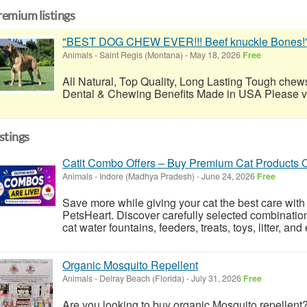
remium listings
"BEST DOG CHEW EVER!!! Beef knuckle Bones!
Animals
-
Saint Regis (Montana)
-
May 18, 2026
Free
All Natural, Top Quality, Long Lasting Tough chews
Dental & Chewing Benefits Made in USA Please visi
istings
Catit Combo Offers – Buy Premium Cat Products 
Animals
-
Indore (Madhya Pradesh)
-
June 24, 2026
Free
Save more while giving your cat the best care with
PetsHeart. Discover carefully selected combinatio
cat water fountains, feeders, treats, toys, litter, an
Organic Mosquito Repellent
Animals
-
Delray Beach (Florida)
-
July 31, 2026
Free
Are you looking to buy organic Mosquito repellent?