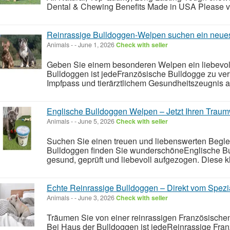
Dental & Chewing Benefits Made in USA Please visi
Reinrassige Bulldoggen-Welpen suchen ein neue
Animals
-
-
June 1, 2026
Check with seller
Geben Sie einem besonderen Welpen ein liebevol
Bulldoggen ist jedeFranzösische Bulldogge zu ver
Impfpass und tierärztlichem Gesundheitszeugnis a
Englische Bulldoggen Welpen – Jetzt Ihren Traum
Animals
-
-
June 5, 2026
Check with seller
Suchen Sie einen treuen und liebenswerten Begleit
Bulldoggen finden Sie wunderschöneEnglische B
gesund, geprüft und liebevoll aufgezogen. Diese kl
Echte Reinrassige Bulldoggen – Direkt vom Spezia
Animals
-
-
June 3, 2026
Check with seller
Träumen Sie von einer reinrassigen Französischen
Bei Haus der Bulldoggen ist jedeReinrassige Fra