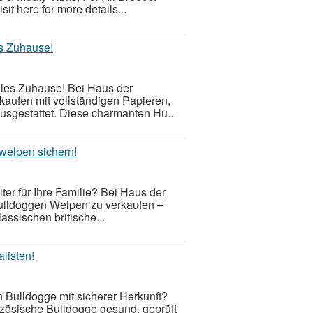
t here for more details...
s Zuhause!
les Zuhause! Bei Haus der
kaufen mit vollständigen Papieren,
usgestattet. Diese charmanten Hu...
welpen sichern!
er für Ihre Familie? Bei Haus der
ulldoggen Welpen zu verkaufen –
assischen britische...
listen!
 Bulldogge mit sicherer Herkunft?
nzösische Bulldogge gesund, geprüft