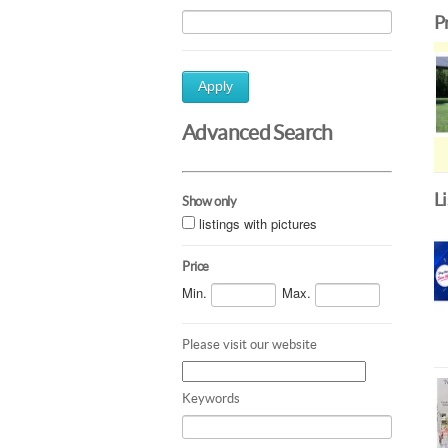
P
Apply
Advanced Search
L
Show only
listings with pictures
Price
Min.
Max.
Please visit our website
Keywords