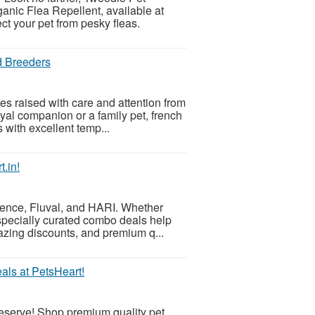
nic Flea Repellent, available at
ect your pet from pesky fleas.
d Breeders
es raised with care and attention from
yal companion or a family pet, french
 with excellent temp...
.in!
ience, Fluval, and HARI. Whether
r specially curated combo deals help
azing discounts, and premium q...
als at PetsHeart!
 deserve! Shop premium quality pet