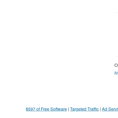
Ot
An
$597 of Free Software
|
Targeted Traffic
|
Ad Servi