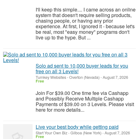
I'll keep this simple.... I came across an online
system that doesn't require selling products,
chasing people, or having any prior
experience. At first, I ignored it - because let's
be real, most "easy money" programs don't
live up to the hype. But ...
Solo ad sent to 10,000 buyer leads for you
free on all 3 Levels!
Turnkey Websites
-
Overton (Nevada)
-
August 7, 2026
Free
Join For $39.00 One time fee via Cashapp
and Possibly Receive Multiple Cashapp
Payments of $39.00 on 3 Levels. Please visit
here for more details...
Live your best body while getting paid
Start Your Own Biz
-
Gilboa (New York)
-
August 7, 2026
Free