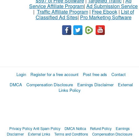
$597 of Free Software
|
Targeted Traffic
|
Ad
Service Affiliate Program
|
Ad Submission Service
|
Traffic Affiliate Program
|
Free Ebook
|
List of
Classified Ad Sites
|
Pro Marketing Software
Login
Register for a free account
Post free ads
Contact
DMCA
Compensation Disclosure
Earnings Disclaimer
External
Links Policy
Privacy Policy
Anti Spam Policy
DMCA Notica
Refund Policy
Earnings
Disclaimer
External Links
Terms and Conditions
Compensation Disclosure