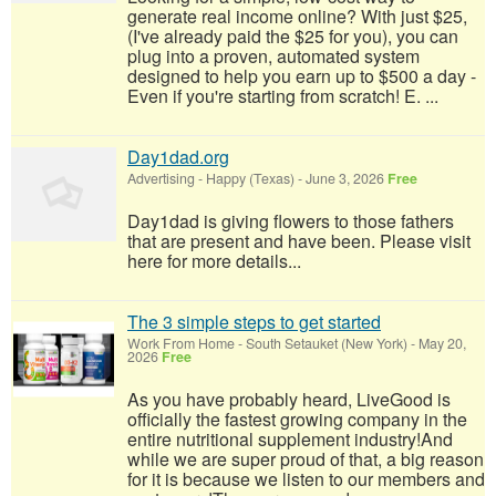
generate real income online? With just $25,
(I've already paid the $25 for you), you can
plug into a proven, automated system
designed to help you earn up to $500 a day -
Even if you're starting from scratch! E. ...
Day1dad.org
Advertising
-
Happy (Texas)
-
June 3, 2026
Free
Day1dad is giving flowers to those fathers
that are present and have been. Please visit
here for more details...
The 3 simple steps to get started
Work From Home
-
South Setauket (New York)
-
May 20,
2026
Free
As you have probably heard, LiveGood is
officially the fastest growing company in the
entire nutritional supplement industry!​And
while we are super proud of that, a big reason
for it is because we listen to our members and