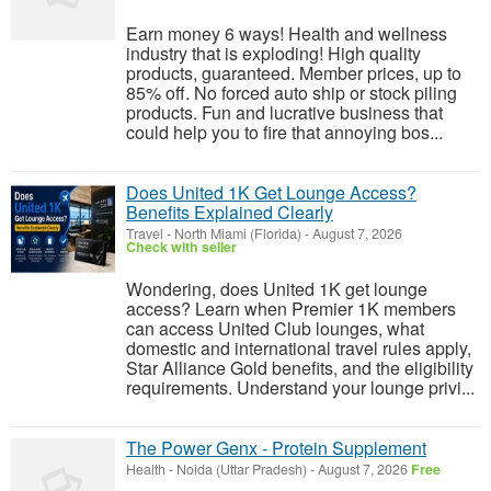
Earn money 6 ways! Health and wellness
industry that is exploding! High quality
products, guaranteed. Member prices, up to
85% off. No forced auto ship or stock piling
products. Fun and lucrative business that
could help you to fire that annoying bos...
Does United 1K Get Lounge Access?
Benefits Explained Clearly
Travel
-
North Miami (Florida)
-
August 7, 2026
Check with seller
Wondering, does United 1K get lounge
access? Learn when Premier 1K members
can access United Club lounges, what
domestic and international travel rules apply,
Star Alliance Gold benefits, and the eligibility
requirements. Understand your lounge privi...
The Power Genx - Protein Supplement
Health
-
Noida (Uttar Pradesh)
-
August 7, 2026
Free