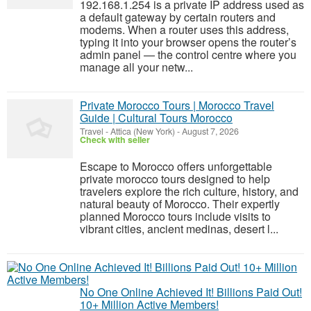
192.168.1.254 is a private IP address used as
a default gateway by certain routers and
modems. When a router uses this address,
typing it into your browser opens the router’s
admin panel — the control centre where you
manage all your netw...
Private Morocco Tours | Morocco Travel
Guide | Cultural Tours Morocco
Travel
-
Attica (New York)
-
August 7, 2026
Check with seller
Escape to Morocco offers unforgettable
private morocco tours designed to help
travelers explore the rich culture, history, and
natural beauty of Morocco. Their expertly
planned Morocco tours include visits to
vibrant cities, ancient medinas, desert l...
No One Online Achieved It! Billions Paid Out!
10+ Million Active Members!