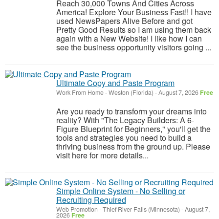
Reach 30,000 Towns And Cities Across
America! Explore Your Business Fast!! I have
used NewsPapers Alive Before and got
Pretty Good Results so I am using them back
again with a New Website! I like how I can
see the business opportunity visitors going ...
Ultimate Copy and Paste Program
Work From Home
-
Weston (Florida)
-
August 7, 2026
Free
Are you ready to transform your dreams into
reality? With "The Legacy Builders: A 6-
Figure Blueprint for Beginners," you'll get the
tools and strategies you need to build a
thriving business from the ground up. Please
visit here for more details...
Simple Online System - No Selling or
Recruiting Required
Web Promotion
-
Thief River Falls (Minnesota)
-
August 7,
2026
Free