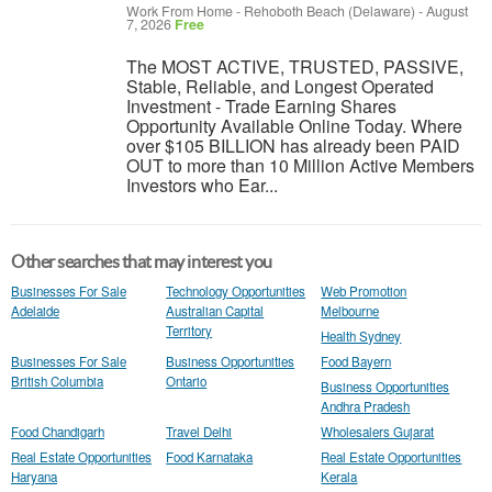
Work From Home
-
Rehoboth Beach (Delaware)
-
August
7, 2026
Free
The MOST ACTIVE, TRUSTED, PASSIVE,
Stable, Reliable, and Longest Operated
Investment - Trade Earning Shares
Opportunity Available Online Today. Where
over $105 BILLION has already been PAID
OUT to more than 10 Million Active Members
Investors who Ear...
Other searches that may interest you
Businesses For Sale
Technology Opportunities
Web Promotion
Adelaide
Australian Capital
Melbourne
Territory
Health Sydney
Businesses For Sale
Business Opportunities
Food Bayern
British Columbia
Ontario
Business Opportunities
Andhra Pradesh
Food Chandigarh
Travel Delhi
Wholesalers Gujarat
Real Estate Opportunities
Food Karnataka
Real Estate Opportunities
Haryana
Kerala