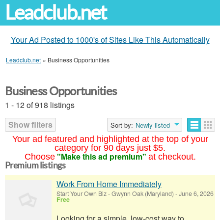
Leadclub.net
Your Ad Posted to 1000's of Sites Like This Automatically
Leadclub.net
»
Business Opportunities
Business Opportunities
1 - 12 of 918 listings
Show filters
Sort by:
Newly listed
Your ad featured and highlighted at the top of your
category for 90 days just $5.
"Make this ad premium"
Choose
at checkout.
Premium listings
Work From Home Immediately
Start Your Own Biz
-
Gwynn Oak (Maryland)
-
June 6, 2026
Free
Looking for a simple, low-cost way to