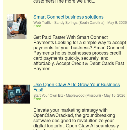
customers!​The more we und...
Smart Connect business solutions
Web Traffic
-
Sandy Springs (South Carolina)
-
May 6, 2026
Free
Get Paid Faster With Smart Connect
Payments Looking for a simple way to accept
payments for your business? Smart Connect
Payments helps businesses process credit
card payments quickly, securely, and
affordably. Accept Credit & Debit Cards Fast
Paymen...
Use Open Claw AI to Grow Your Business
Fast!
Start Your Own Biz
-
Maplewood (Missouri)
-
May 15, 2026
Free
Elevate your marketing strategy with
OpenClawCracked, the groundbreaking
software designed to revolutionize your
digital footprint. Open Claw AI seamlessly