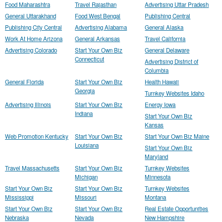
Food Maharashtra
Travel Rajasthan
Advertising Uttar Pradesh
General Uttarakhand
Food West Bengal
Publishing Central
Publishing City Central
Advertising Alabama
General Alaska
Work At Home Arizona
General Arkansas
Travel California
Advertising Colorado
Start Your Own Biz
General Delaware
Connecticut
Advertising District of
Columbia
General Florida
Start Your Own Biz
Health Hawaii
Georgia
Turnkey Websites Idaho
Advertising Illinois
Start Your Own Biz
Energy Iowa
Indiana
Start Your Own Biz
Kansas
Web Promotion Kentucky
Start Your Own Biz
Start Your Own Biz Maine
Louisiana
Start Your Own Biz
Maryland
Travel Massachusetts
Start Your Own Biz
Turnkey Websites
Michigan
Minnesota
Start Your Own Biz
Start Your Own Biz
Turnkey Websites
Mississippi
Missouri
Montana
Start Your Own Biz
Start Your Own Biz
Real Estate Opportunities
Nebraska
Nevada
New Hampshire