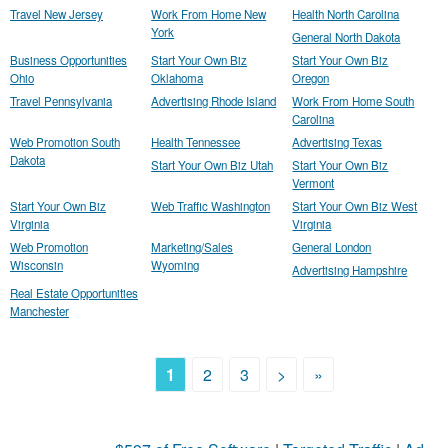
Travel New Jersey
Work From Home New
Health North Carolina
York
General North Dakota
Business Opportunities
Start Your Own Biz
Start Your Own Biz
Ohio
Oklahoma
Oregon
Travel Pennsylvania
Advertising Rhode Island
Work From Home South
Carolina
Web Promotion South
Health Tennessee
Advertising Texas
Dakota
Start Your Own Biz Utah
Start Your Own Biz
Vermont
Start Your Own Biz
Web Traffic Washington
Start Your Own Biz West
Virginia
Virginia
Web Promotion
Marketing/Sales
General London
Wisconsin
Wyoming
Advertising Hampshire
Real Estate Opportunities
Manchester
1
2
3
>
»