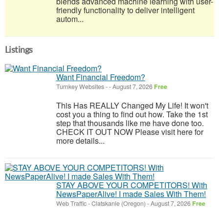
blends advanced machine learning with user-
friendly functionality to deliver intelligent
autom...
Listings
Want Financial Freedom?
Turnkey Websites
-
-
August 7, 2026
Free
This Has REALLY Changed My Life! It won't
cost you a thing to find out how. Take the 1st
step that thousands like me have done too.
CHECK IT OUT NOW Please visit here for
more details...
STAY ABOVE YOUR COMPETITORS! With
NewsPaperAlive! I made Sales With Them!
Web Traffic
-
Clatskanie (Oregon)
-
August 7, 2026
Free