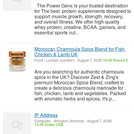
The Power Genx is your trusted destination
for The best protein supplements designed to
support muscle growth, strength, recovery,
and overall fitness. We offer high-quality
whey protein, creatine, BCAA, gainers, and
essential sports nut...
Moroccan Charmoula Spice Blend for Fish,
Chicken & Lamb UK
Food
-
London (London)
-
August 7, 2026
10.95 Pound £
Are you searching for authentic charmoula
spice in the UK? Discover Zest & Zing's
premium Moroccan Spice Blend, crafted to
create a delicious charmoula marinade for
fish, chicken, lamb and vegetables. Packed
with aromatic herbs and spices, it's p...
IP Address
Computer
-
Arlington (Arizona)
-
August 7, 2026
12.00 Dollar US$