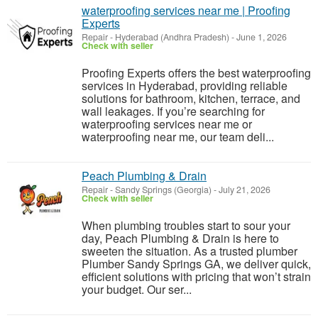
waterproofing services near me | Proofing
Experts
Repair
-
Hyderabad (Andhra Pradesh)
-
June 1, 2026
Check with seller
Proofing Experts offers the best waterproofing
services in Hyderabad, providing reliable
solutions for bathroom, kitchen, terrace, and
wall leakages. If you’re searching for
waterproofing services near me or
waterproofing near me, our team deli...
Peach Plumbing & Drain
Repair
-
Sandy Springs (Georgia)
-
July 21, 2026
Check with seller
When plumbing troubles start to sour your
day, Peach Plumbing & Drain is here to
sweeten the situation. As a trusted plumber
Plumber Sandy Springs GA, we deliver quick,
efficient solutions with pricing that won’t strain
your budget. Our ser...