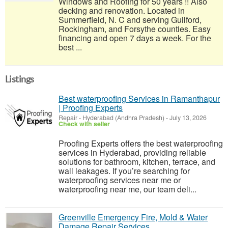
Windows and Roofing for 50 years !! Also
decking and renovation. Located in
Summerfield, N. C and serving Guilford,
Rockingham, and Forsythe counties. Easy
financing and open 7 days a week. For the
best ...
Listings
Best waterproofing Services in Ramanthapur
| Proofing Experts
Repair
-
Hyderabad (Andhra Pradesh)
-
July 13, 2026
Check with seller
Proofing Experts offers the best waterproofing
services in Hyderabad, providing reliable
solutions for bathroom, kitchen, terrace, and
wall leakages. If you’re searching for
waterproofing services near me or
waterproofing near me, our team deli...
Greenville Emergency Fire, Mold & Water
Damage Repair Services