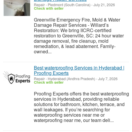
Repair
-
Piedmont (South Carolina)
-
July 21, 2026
Check with seller
Greenville Emergency Fire, Mold & Water
Damage Repair Services - Willard’s
Restoration: We bring IICRC-certified
restoration to Greenville, SC: 24 hour water
damage removal, fire cleanup, mold
remediation, & lead abatement. Family-
owned...
Best waterproofing Services in Hyderabad |
Proofing Experts
Repair
-
Hyderabad (Andhra Pradesh)
-
July 7, 2026
Check with seller
Proofing Experts offers the best waterproofing
services in Hyderabad, providing reliable
solutions for bathroom, kitchen, terrace, and
wall leakages. If you’re searching for
waterproofing services near me or
waterproofing near me, our team deli...