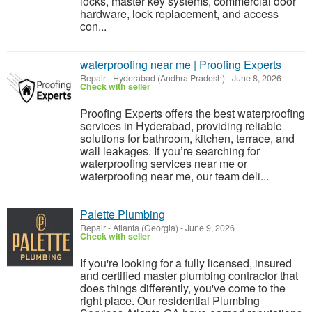
locks, master key systems, commercial door
hardware, lock replacement, and access
con...
waterproofing near me | Proofing Experts
Repair
-
Hyderabad (Andhra Pradesh)
-
June 8, 2026
Check with seller
Proofing Experts offers the best waterproofing
services in Hyderabad, providing reliable
solutions for bathroom, kitchen, terrace, and
wall leakages. If you’re searching for
waterproofing services near me or
waterproofing near me, our team deli...
Palette Plumbing
Repair
-
Atlanta (Georgia)
-
June 9, 2026
Check with seller
If you're looking for a fully licensed, insured
and certified master plumbing contractor that
does things differently, you've come to the
right place. Our residential Plumbing