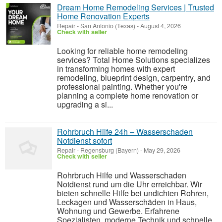
Dream Home Remodeling Services | Trusted
Home Renovation Experts
Repair
-
San Antonio (Texas)
-
August 4, 2026
Check with seller
Looking for reliable home remodeling
services? Total Home Solutions specializes
in transforming homes with expert
remodeling, blueprint design, carpentry, and
professional painting. Whether you're
planning a complete home renovation or
upgrading a si...
Rohrbruch Hilfe 24h – Wasserschaden
Notdienst sofort
Repair
-
Regensburg (Bayern)
-
May 29, 2026
Check with seller
Rohrbruch Hilfe und Wasserschaden
Notdienst rund um die Uhr erreichbar. Wir
bieten schnelle Hilfe bei undichten Rohren,
Leckagen und Wasserschäden in Haus,
Wohnung und Gewerbe. Erfahrene
Spezialisten, moderne Technik und schnelle