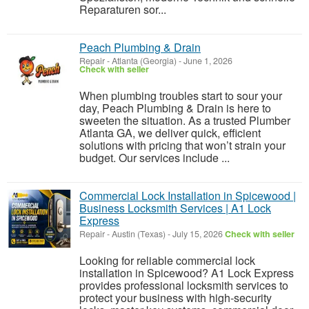
Reparaturen sor...
Peach Plumbing & Drain
Repair
-
Atlanta (Georgia)
-
June 1, 2026
Check with seller
When plumbing troubles start to sour your
day, Peach Plumbing & Drain is here to
sweeten the situation. As a trusted Plumber
Atlanta GA, we deliver quick, efficient
solutions with pricing that won’t strain your
budget. Our services include ...
Commercial Lock Installation in Spicewood |
Business Locksmith Services | A1 Lock
Express
Repair
-
Austin (Texas)
-
July 15, 2026
Check with seller
Looking for reliable commercial lock
installation in Spicewood? A1 Lock Express
provides professional locksmith services to
protect your business with high-security