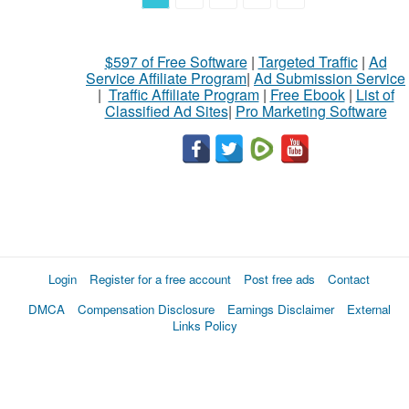
$597 of Free Software
|
Targeted Traffic
|
Ad
Service Affiliate Program
|
Ad Submission Service
|
Traffic Affiliate Program
|
Free Ebook
|
List of
Classified Ad Sites
|
Pro Marketing Software
Login
Register for a free account
Post free ads
Contact
DMCA
Compensation Disclosure
Earnings Disclaimer
External
Links Policy