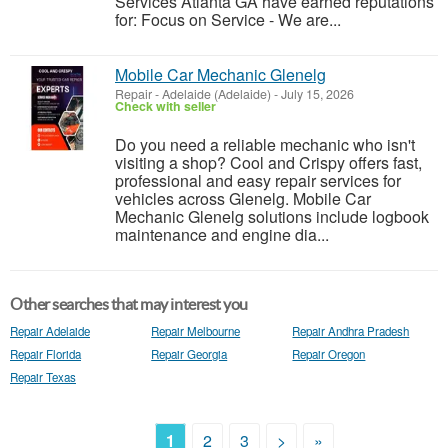
Services Atlanta GA have earned reputations
for: Focus on Service - We are...
Mobile Car Mechanic Glenelg
Repair
-
Adelaide (Adelaide)
-
July 15, 2026
Check with seller
Do you need a reliable mechanic who isn't
visiting a shop? Cool and Crispy offers fast,
professional and easy repair services for
vehicles across Glenelg. Mobile Car
Mechanic Glenelg solutions include logbook
maintenance and engine dia...
Other searches that may interest you
Repair Adelaide
Repair Melbourne
Repair Andhra Pradesh
Repair Florida
Repair Georgia
Repair Oregon
Repair Texas
1
2
3
>
»