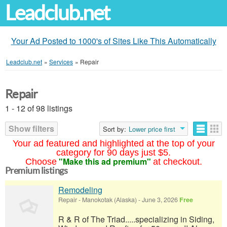
Leadclub.net
Your Ad Posted to 1000's of Sites Like This Automatically
Leadclub.net
»
Services
»
Repair
Repair
1 - 12 of 98 listings
Show filters
Sort by:
Lower price first
Your ad featured and highlighted at the top of your
category for 90 days just $5.
"Make this ad premium"
Choose
at checkout.
Premium listings
Remodeling
Repair
-
Manokotak (Alaska)
-
June 3, 2026
Free
R & R of The Triad.....specializing in Siding,