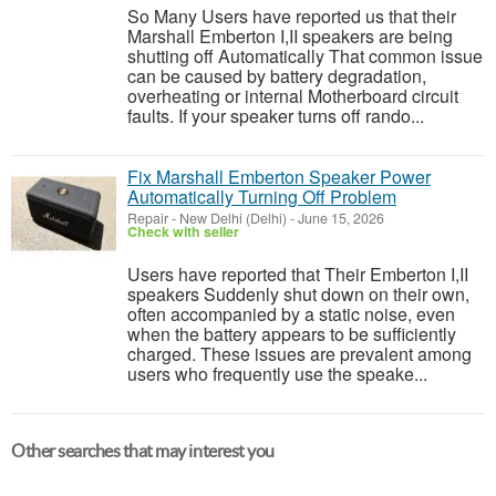
So Many Users have reported us that their
Marshall Emberton I,II speakers are being
shutting off Automatically That common issue
can be caused by battery degradation,
overheating or internal Motherboard circuit
faults. If your speaker turns off rando...
Fix Marshall Emberton Speaker Power
Automatically Turning Off Problem
Repair
-
New Delhi (Delhi)
-
June 15, 2026
Check with seller
Users have reported that Their Emberton I,II
speakers Suddenly shut down on their own,
often accompanied by a static noise, even
when the battery appears to be sufficiently
charged. These issues are prevalent among
users who frequently use the speake...
Other searches that may interest you