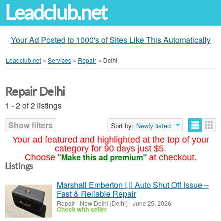
Leadclub.net
Your Ad Posted to 1000's of Sites Like This Automatically
Leadclub.net
»
Services
»
Repair
»
Delhi
Repair Delhi
1 - 2 of 2 listings
Show filters
Sort by:
Newly listed
Your ad featured and highlighted at the top of your
category for 90 days just $5.
"Make this ad premium"
Choose
at checkout.
Listings
Marshall Emberton I,II Auto Shut Off Issue –
Fast & Reliable Repair
Repair
-
New Delhi (Delhi)
-
June 25, 2026
Check with seller