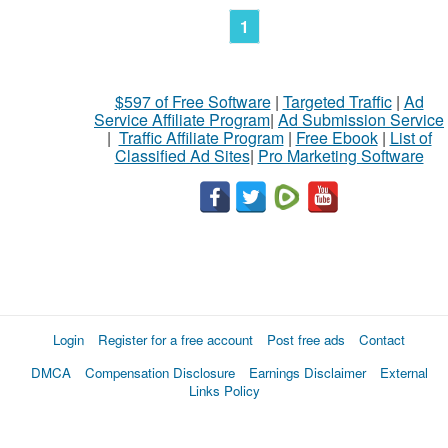
1
$597 of Free Software
|
Targeted Traffic
|
Ad
Service Affiliate Program
|
Ad Submission Service
|
Traffic Affiliate Program
|
Free Ebook
|
List of
Classified Ad Sites
|
Pro Marketing Software
Login
Register for a free account
Post free ads
Contact
DMCA
Compensation Disclosure
Earnings Disclaimer
External
Links Policy