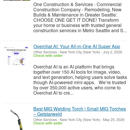
One Construction & Services - Commercial
Construction Company - Remodeling, New
Builds & Maintenance in Greater Seattle:
CHOOSE ONE GET IT DONE! Transform
your home or business with trusted general
construction services in Metro Seattle and S...
Overchat AI: Your All-in-One AI Super App
Other Services
-
New York City (New York)
-
July 2, 2026
Check with seller
Overchat AI is an AI platform that brings
together over 150 AI tools for image, video,
and text generation, helping users solve tasks
though AI-powered mini-apps. We’re trusted
by over 350,000 active users, who come to
Overchat AI to cre...
Best MIG Welding Torch | Small MIG Torches
– Getstarweld
Other Services
-
New York City (New York)
-
May 25, 2026
Check with seller