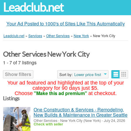
Leadclub.net
Your Ad Posted to 1000's of Sites Like This Automatically
Leadclub.net
»
Services
»
Other Services
»
New York
»
New York City
Other Services New York City
1 - 7 of 7 listings
Show filters
Sort by:
Lower price first
Your ad featured and highlighted at the top of your
category for 90 days just $5.
"Make this ad premium"
Choose
at checkout.
Listings
One Construction & Services - Remodeling,
New Builds & Maintenance in Greater Seattle
Other Services
-
New York City (New York)
-
July 24, 2026
Check with seller