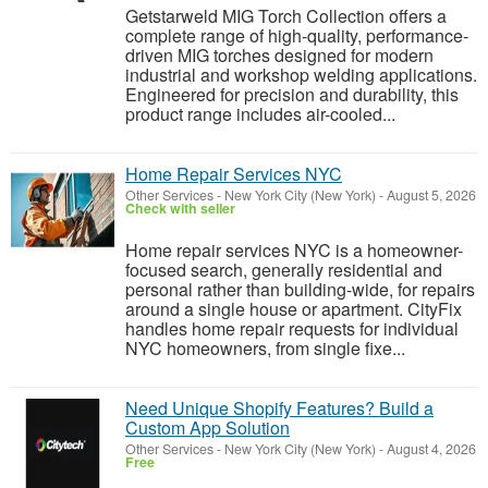
Getstarweld MIG Torch Collection offers a
complete range of high-quality, performance-
driven MIG torches designed for modern
industrial and workshop welding applications.
Engineered for precision and durability, this
product range includes air-cooled...
Home Repair Services NYC
Other Services
-
New York City (New York)
-
August 5, 2026
Check with seller
Home repair services NYC is a homeowner-
focused search, generally residential and
personal rather than building-wide, for repairs
around a single house or apartment. CityFix
handles home repair requests for individual
NYC homeowners, from single fixe...
Need Unique Shopify Features? Build a
Custom App Solution
Other Services
-
New York City (New York)
-
August 4, 2026
Free