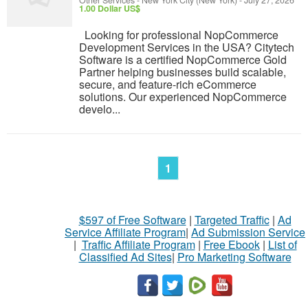
Other Services
-
New York City (New York)
-
July 27, 2026
1.00 Dollar US$
Looking for professional NopCommerce
Development Services in the USA? Citytech
Software is a certified NopCommerce Gold
Partner helping businesses build scalable,
secure, and feature-rich eCommerce
solutions. Our experienced NopCommerce
develo...
1
$597 of Free Software
|
Targeted Traffic
|
Ad
Service Affiliate Program
|
Ad Submission Service
|
Traffic Affiliate Program
|
Free Ebook
|
List of
Classified Ad Sites
|
Pro Marketing Software