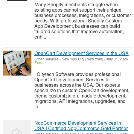
Many Shopify merchants struggle when
existing apps cannot support their unique
business processes, integrations, or customer
needs. With professional Shopify Custom
App Development, businesses can build
tailored solutions that improve automation,
enh...
OpenCart Development Services in the USA
Other Services
-
New York City (New York)
-
July 31, 2026
Free
Citytech Software provides professional
OpenCart Development Services for
businesses across the USA. Our experts
specialize in custom OpenCart development,
theme customization, module development,
migrations, API integrations, upgrades, and
lo...
NopCommerce Development Services in
USA | Certified NopCommerce Gold Partner