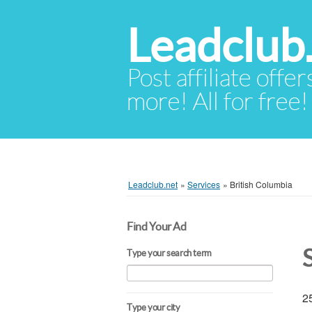
Leadclub
Post affiliate offer
more! All for free!
Leadclub.net
»
Services
»
British Columbia
Find Your Ad
Type your search term
25
Type your city