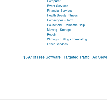
Computer
Event Services
Financial Services
Health Beauty Fitness
Horoscopes - Tarot
Household - Domestic Help
Moving - Storage
Repair
Writing - Editing - Translating
Other Services
$597 of Free Software
|
Targeted Traffic
|
Ad Servi