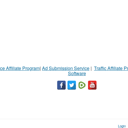
ce Affiliate Program
|
Ad Submission Service
|
Traffic Affiliate 
Software
Login