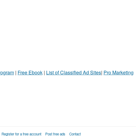
Program
|
Free Ebook
|
List of Classified Ad Sites
|
Pro Marketing
Register for a free account
Post free ads
Contact