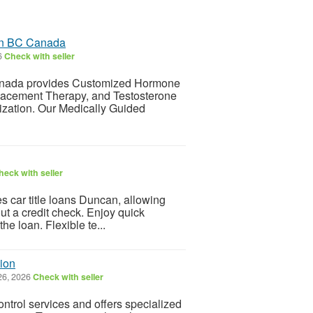
 in BC Canada
6
Check with seller
Canada provides Customized Hormone
acement Therapy, and Testosterone
zation. Our Medically Guided
heck with seller
 car title loans Duncan, allowing
out a credit check. Enjoy quick
e loan. Flexible te...
ion
26, 2026
Check with seller
ntrol services and offers specialized