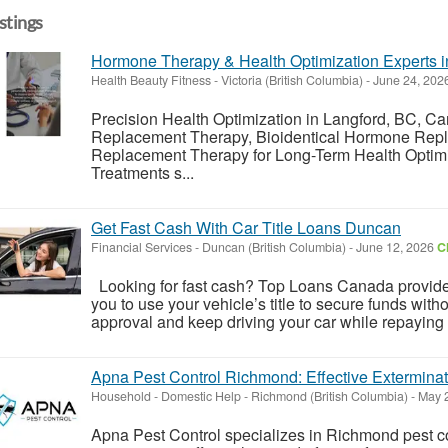
istings
Hormone Therapy & Health Optimization Experts
Health Beauty Fitness
-
Victoria (British Columbia)
-
June 24, 202
Precision Health Optimization in Langford, BC, 
Replacement Therapy, Bioidentical Hormone Repl
Replacement Therapy for Long-Term Health Optimi
Treatments s...
Get Fast Cash With Car Title Loans Duncan
Financial Services
-
Duncan (British Columbia)
-
June 12, 2026
C
Looking for fast cash? Top Loans Canada provides
you to use your vehicle’s title to secure funds with
approval and keep driving your car while repaying th
Apna Pest Control Richmond: Effective Exterminat
Household - Domestic Help
-
Richmond (British Columbia)
-
May 
Apna Pest Control specializes in Richmond pest co