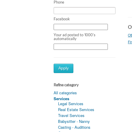
Phone
Facebook
Ot
Ot
Your ad posted to 1000's
automatically
Fi
Apply
Refine category
All categories
Services
Legal Services
Real Estate Services
Travel Services
Babysitter - Nanny
Casting - Auditions