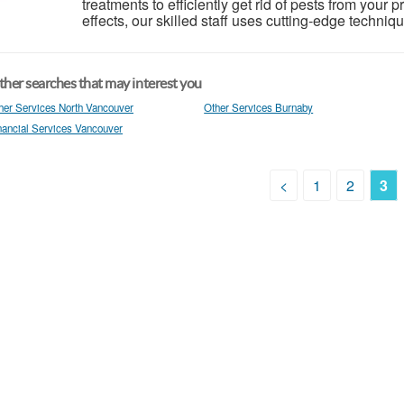
treatments to efficiently get rid of pests from your 
effects, our skilled staff uses cutting-edge techniq
her searches that may interest you
her Services North Vancouver
Other Services Burnaby
nancial Services Vancouver
<
1
2
3