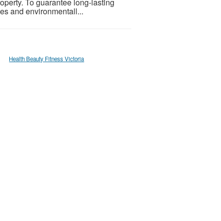
property. To guarantee long-lasting
ues and environmentall...
Health Beauty Fitness Victoria