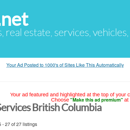
.net
s, real estate, services, vehicles
Your Ad Posted to 1000's of Sites Like This Automatically
Your ad featured and highlighted at the top of your c
"Make this ad premium"
Choose
at
Services British Columbia
 - 27 of 27 listings