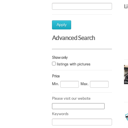
L
Apply
Advanced Search
Show only
listings with pictures
Price
Min.
Max.
Please visit our website
Keywords