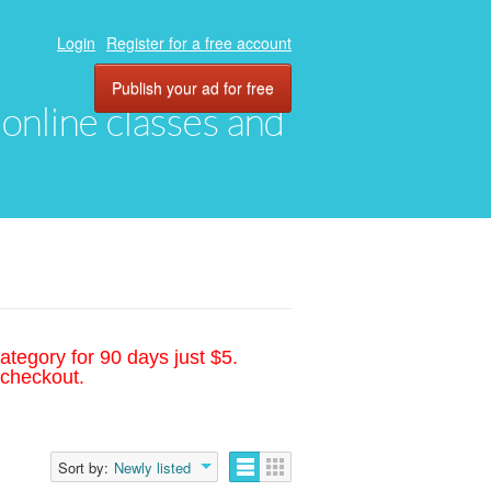
Login
Register for a free account
Publish your ad for free
, online classes and
ategory for 90 days just $5.
 checkout.
Sort by:
Newly listed