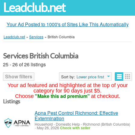
Leadclub.net
Your Ad Posted to 1000's of Sites Like This Automatically
Leadclub.net
»
Services
»
British Columbia
Services British Columbia
25 - 26 of 26 listings
Show filters
Sort by:
Lower price first
Your ad featured and highlighted at the top of your
category for 90 days just $5.
"Make this ad premium"
Choose
at checkout.
Listings
Apna Pest Control Richmond: Effective
Extermination
Household - Domestic Help
-
Richmond (British Columbia)
-
May 26, 2026
Check with seller