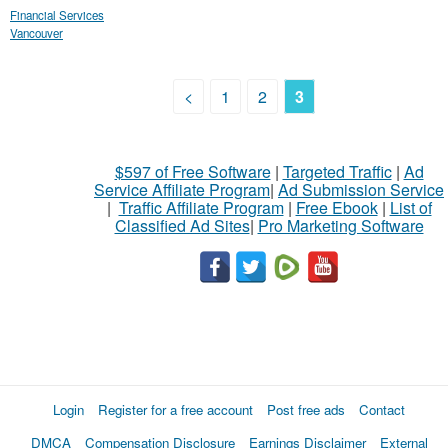
Financial Services
Vancouver
<
1
2
3
$597 of Free Software
|
Targeted Traffic
|
Ad
Service Affiliate Program
|
Ad Submission Service
|
Traffic Affiliate Program
|
Free Ebook
|
List of
Classified Ad Sites
|
Pro Marketing Software
Login
Register for a free account
Post free ads
Contact
DMCA
Compensation Disclosure
Earnings Disclaimer
External