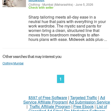
Clothing
-
Mumbai (Maharashtra)
-
June 5, 2026
Check with seller
Sharp tailoring meets all-day ease in a
neutral hue that pairs with everything in your
work wardrobe. The mystic sand pants for
women bring a clean, structured line that
moves from boardroom meetings to after-
hours plans with ease. Midweek adds plus-...
Other searches that may interest you
Clothing Mumbai
1
$597 of Free Software
|
Targeted Traffic
|
Ad
Service Affiliate Program
|
Ad Submission Service
|
Traffic Affiliate Program
|
Free Ebook
|
List of
Classified Ad Sites
|
Pro Marketing Software