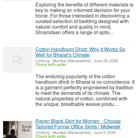
Exploring the benefits of different materials is
key to making an informed decision for your
home. For those interested in discovering a
curated selection of bedding designed with
natural comfort and quality in mind,
Shramdaan offers a range of optio...
Cotton Handloom Dhoti: Why It Works So
Well for Bharat’s Climate
Clothing
-
Mumbai (Maharashtra)
-
June 28, 2026
Check with seller
The enduring popularity of the cotton
handloom dhoti in Bharat is no coincidence. It
is a garment perfectly engineered by tradition
to meet the demands of its climate. The
natural properties of cotton, combined with
the unique, breathable weave produ...
Raven Black Skirt for Women - Choose
Tailored Formal Office Skirts | Midweek
Clothing
-
Mumbai (Maharashtra)
-
June 5, 2026
Check with seller