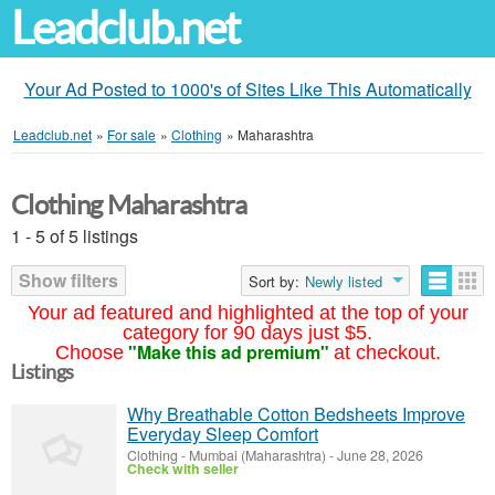
Leadclub.net
Your Ad Posted to 1000's of Sites Like This Automatically
Leadclub.net
»
For sale
»
Clothing
»
Maharashtra
Clothing Maharashtra
1 - 5 of 5 listings
Show filters
Sort by:
Newly listed
Your ad featured and highlighted at the top of your
category for 90 days just $5.
"Make this ad premium"
Choose
at checkout.
Listings
Why Breathable Cotton Bedsheets Improve
Everyday Sleep Comfort
Clothing
-
Mumbai (Maharashtra)
-
June 28, 2026
Check with seller