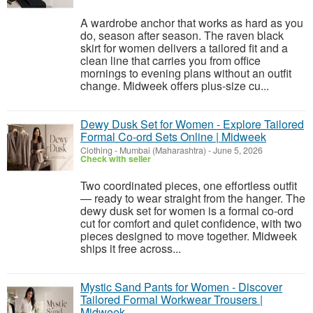
A wardrobe anchor that works as hard as you
do, season after season. The raven black
skirt for women delivers a tailored fit and a
clean line that carries you from office
mornings to evening plans without an outfit
change. Midweek offers plus-size cu...
Dewy Dusk Set for Women - Explore Tailored
Formal Co-ord Sets Online | Midweek
Clothing
-
Mumbai (Maharashtra)
-
June 5, 2026
Check with seller
Two coordinated pieces, one effortless outfit
— ready to wear straight from the hanger. The
dewy dusk set for women is a formal co-ord
cut for comfort and quiet confidence, with two
pieces designed to move together. Midweek
ships it free across...
Mystic Sand Pants for Women - Discover
Tailored Formal Workwear Trousers |
Midweek