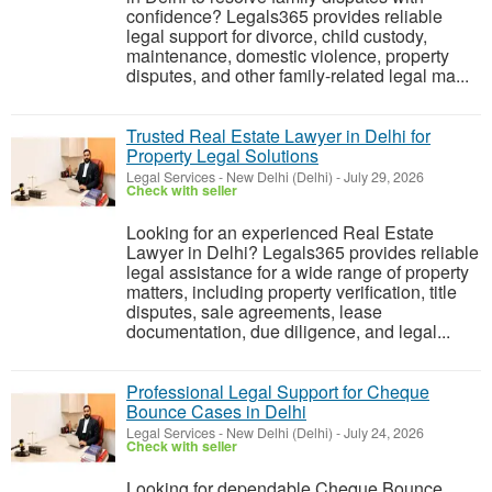
confidence? Legals365 provides reliable
legal support for divorce, child custody,
maintenance, domestic violence, property
disputes, and other family-related legal ma...
Trusted Real Estate Lawyer in Delhi for
Property Legal Solutions
Legal Services
-
New Delhi (Delhi)
-
July 29, 2026
Check with seller
Looking for an experienced Real Estate
Lawyer in Delhi? Legals365 provides reliable
legal assistance for a wide range of property
matters, including property verification, title
disputes, sale agreements, lease
documentation, due diligence, and legal...
Professional Legal Support for Cheque
Bounce Cases in Delhi
Legal Services
-
New Delhi (Delhi)
-
July 24, 2026
Check with seller
Looking for dependable Cheque Bounce