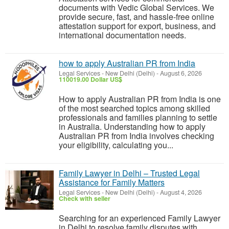
documents with Vedic Global Services. We
provide secure, fast, and hassle-free online
attestation support for export, business, and
international documentation needs.
how to apply Australian PR from India
Legal Services
-
New Delhi (Delhi)
-
August 6, 2026
110019.00 Dollar US$
How to apply Australian PR from India is one
of the most searched topics among skilled
professionals and families planning to settle
in Australia. Understanding how to apply
Australian PR from India involves checking
your eligibility, calculating you...
Family Lawyer in Delhi – Trusted Legal
Assistance for Family Matters
Legal Services
-
New Delhi (Delhi)
-
August 4, 2026
Check with seller
Searching for an experienced Family Lawyer
in Delhi to resolve family disputes with