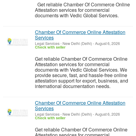
Get reliable Chamber Of Commerce Online
Attestation services for commercial
documents with Vedic Global Services.
Chamber Of Commerce Online Attestation
Services
Legal Services
-
New Delhi (Delhi)
-
August 6, 2026
Check with seller
Get reliable Chamber Of Commerce Online
Attestation services for commercial
documents with Vedic Global Services. We
provide secure, fast, and hassle-free online
attestation support for export, business, and
international documentation needs.
Chamber Of Commerce Online Attestation
Services
Legal Services
-
New Delhi (Delhi)
-
August 6, 2026
Check with seller
Get reliable Chamber Of Commerce Online
Attestation services for commercial