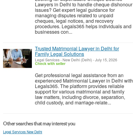
Lawyers in Delhi to handle cheque dishonour
issues? Get expert legal guidance for
managing disputes related to unpaid
cheques, legal notices, and recovery
procedures. Legals365 helps individuals and
businesses con...
Trusted Matrimonial Lawyer in Delhi for
Family Legal Solutions
Legal Services
-
New Delhi (Delhi)
-
July 15, 2026
Check with seller
Get professional legal assistance from an
experienced Matrimonial Lawyer in Delhi with
Legals365. The platform provides reliable
support for various matrimonial and family
law matters, including divorce, separation,
child custody, and marriage-relate...
Other searches that may interest you
Legal Services New Delhi