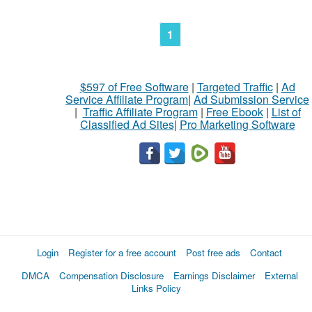
1
$597 of Free Software
|
Targeted Traffic
|
Ad
Service Affiliate Program
|
Ad Submission Service
|
Traffic Affiliate Program
|
Free Ebook
|
List of
Classified Ad Sites
|
Pro Marketing Software
Login
Register for a free account
Post free ads
Contact
DMCA
Compensation Disclosure
Earnings Disclaimer
External
Links Policy