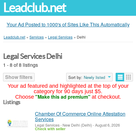
Leadclub.net
Your Ad Posted to 1000's of Sites Like This Automatically
Leadclub.net
»
Services
»
Legal Services
»
Delhi
Legal Services Delhi
1 - 8 of 8 listings
Show filters
Sort by:
Newly listed
Your ad featured and highlighted at the top of your
category for 90 days just $5.
"Make this ad premium"
Choose
at checkout.
Listings
Chamber Of Commerce Online Attestation
Services
Legal Services
-
New Delhi (Delhi)
-
August 6, 2026
Check with seller