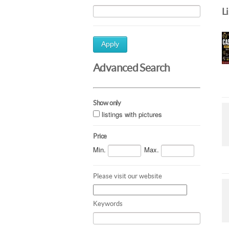
L
Apply
Advanced Search
Show only
listings with pictures
Price
Min.
Max.
Please visit our website
Keywords