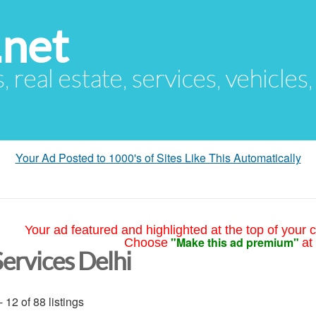
.net
s, real estate, services, vehicles
Your Ad Posted to 1000's of Sites Like This Automatically
Your ad featured and highlighted at the top of your c
"Make this ad premium"
Choose
at
Services Delhi
- 12 of 88 listings