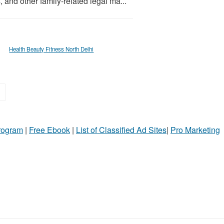
 and other family-related legal ma...
Health Beauty Fitness North Delhi
»
Program
|
Free Ebook
|
List of Classified Ad Sites
|
Pro Marketing