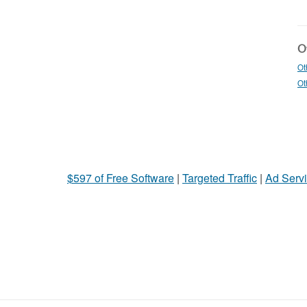
Ot
Ot
Ot
$597 of Free Software
|
Targeted Traffic
|
Ad Servi