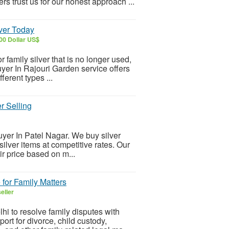
 trust us for our honest approach ...
lver Today
00 Dollar US$
or family silver that is no longer used,
uyer In Rajouri Garden service offers
ferent types ...
r Selling
Buyer In Patel Nagar. We buy silver
silver items at competitive rates. Our
ir price based on m...
 for Family Matters
eller
i to resolve family disputes with
rt for divorce, child custody,