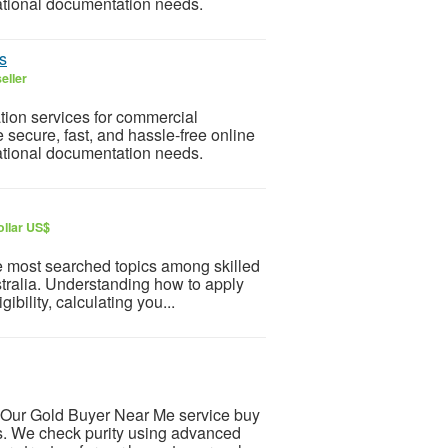
national documentation needs.
s
eller
ion services for commercial
secure, fast, and hassle-free online
national documentation needs.
ollar US$
he most searched topics among skilled
stralia. Understanding how to apply
bility, calculating you...
 Our Gold Buyer Near Me service buy
es. We check purity using advanced