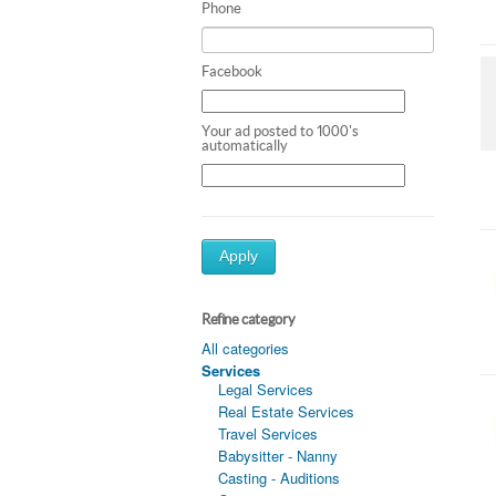
Phone
Facebook
Your ad posted to 1000's
automatically
Apply
Refine category
All categories
Services
Legal Services
Real Estate Services
Travel Services
Babysitter - Nanny
Casting - Auditions