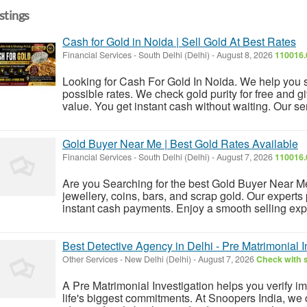
istings
Cash for Gold in Noida | Sell Gold At Best Rates
Financial Services
-
South Delhi (Delhi)
-
August 8, 2026
110016.
Looking for Cash For Gold In Noida. We help you s
possible rates. We check gold purity for free and g
value. You get instant cash without waiting. Our servi
Gold Buyer Near Me | Best Gold Rates Available
Financial Services
-
South Delhi (Delhi)
-
August 7, 2026
110016.
Are you Searching for the best Gold Buyer Near Me
jewellery, coins, bars, and scrap gold. Our experts
instant cash payments. Enjoy a smooth selling expe
Best Detective Agency in Delhi - Pre Matrimonial I
Other Services
-
New Delhi (Delhi)
-
August 7, 2026
Check with s
A Pre Matrimonial Investigation helps you verify i
life's biggest commitments. At Snoopers India, w