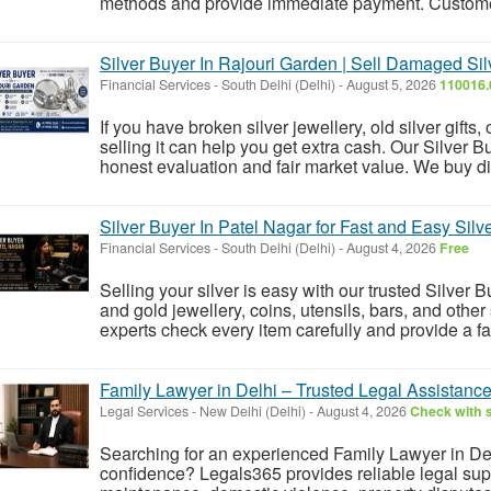
methods and provide immediate payment. Customers
Silver Buyer In Rajouri Garden | Sell Damaged Si
Financial Services
-
South Delhi (Delhi)
-
August 5, 2026
110016.
If you have broken silver jewellery, old silver gifts, 
selling it can help you get extra cash. Our Silver B
honest evaluation and fair market value. We buy dif
Silver Buyer In Patel Nagar for Fast and Easy Silve
Financial Services
-
South Delhi (Delhi)
-
August 4, 2026
Free
Selling your silver is easy with our trusted Silver 
and gold jewellery, coins, utensils, bars, and other 
experts check every item carefully and provide a fa
Family Lawyer in Delhi – Trusted Legal Assistance
Legal Services
-
New Delhi (Delhi)
-
August 4, 2026
Check with s
Searching for an experienced Family Lawyer in Delh
confidence? Legals365 provides reliable legal suppo