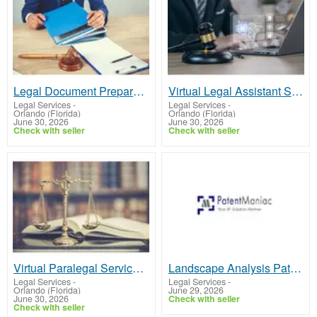
Legal Document Preparer | Fast, Accurate & Affordable Services
Virtual Legal Assistant Services for Law Firms & Solo Attorneys
Legal Services
-
Legal Services
-
Orlando (Florida)
Orlando (Florida)
June 30, 2026
June 30, 2026
Check with seller
Check with seller
Virtual Paralegal Services for Law Firms & Attorneys
Landscape Analysis Patent Services to Strategize and Protect Innovations
Legal Services
-
Legal Services
-
Orlando (Florida)
June 29, 2026
June 30, 2026
Check with seller
Check with seller