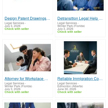
Design Patent Drawings Services to Protect Your Unique Creations
Detransition Legal Help Protect Your Rights and Recovery
Legal Services
-
Legal Services
-
July 3, 2026
Winter Park (Florida)
Check with seller
July 3, 2026
Check with seller
Attorney for Workplace Discrimination Get Legal Help Today
Reliable Immigration Consultant In Canada Today
Legal Services
-
Legal Services
-
Winter Park (Florida)
Edmonton (Alberta)
July 3, 2026
June 30, 2026
Check with seller
Check with seller