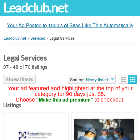
Leadclub.net
Your Ad Posted to 1000's of Sites Like This Automatically
Leadclub.net
»
Services
»
Legal Services
Legal Services
37 - 48 of 70 listings
Show filters
Sort by:
Newly listed
Your ad featured and highlighted at the top of your
category for 90 days just $5.
"Make this ad premium"
Choose
at checkout.
Listings