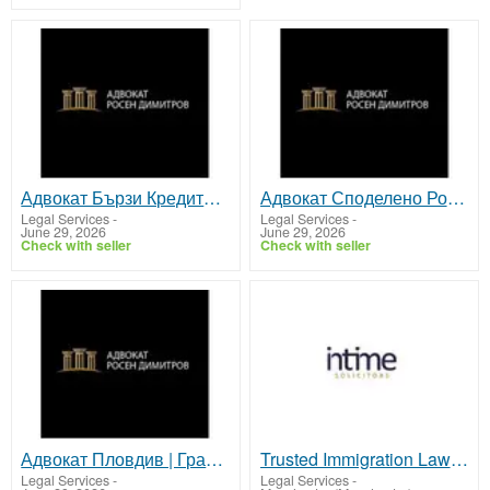
Адвокат Бързи Кредити | Защита на Потребителските Права
Адвокат Споделено Родителство | Защита Интересите на Детето
Legal Services
-
Legal Services
-
June 29, 2026
June 29, 2026
Check with seller
Check with seller
Адвокат Пловдив | Гражданско, семейно и търговско право
Trusted Immigration Lawyer Services in Manchester
Legal Services
-
Legal Services
-