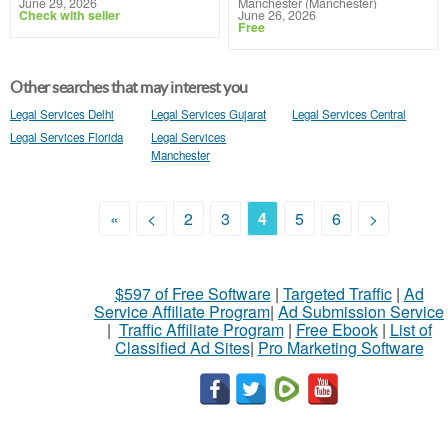
June 29, 2026
Manchester (Manchester)
Check with seller
June 26, 2026
Free
Other searches that may interest you
Legal Services Delhi
Legal Services Gujarat
Legal Services Central
Legal Services Florida
Legal Services
Manchester
«
<
2
3
4
5
6
>
$597 of Free Software
|
Targeted Traffic
|
Ad
Service Affiliate Program
|
Ad Submission Service
|
Traffic Affiliate Program
|
Free Ebook
|
List of
Classified Ad Sites
|
Pro Marketing Software