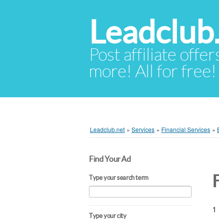
Leadclub
Post affiliate offer
more! All for free!
Leadclub.net
»
Services
»
Financial Services
»
Find Your Ad
Type your search term
1 
Type your city