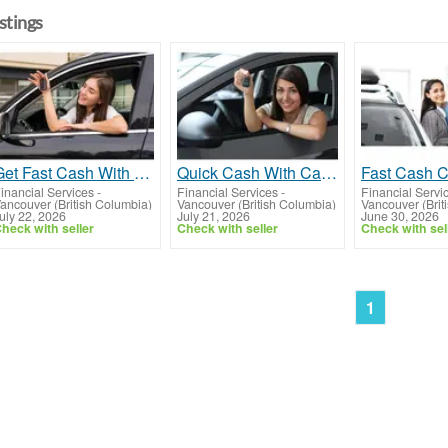
istings
Get Fast Cash With Car Title Loans British Columbia
Quick Cash With Car Title Loans Vancouver
inancial Services
-
Financial Services
-
Financial Servi
ancouver (British Columbia)
Vancouver (British Columbia)
Vancouver (Brit
uly 22, 2026
July 21, 2026
June 30, 2026
heck with seller
Check with seller
Check with sel
1