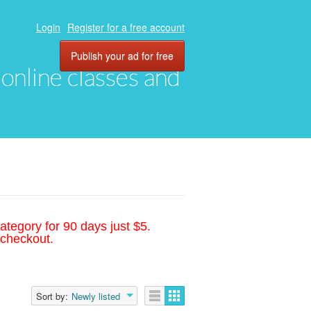
Login
Register for a free account
Publish your ad for free
, online classes and
ategory for 90 days just $5.
 checkout.
Sort by:
Newly listed