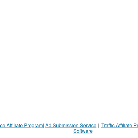
ce Affiliate Program
|
Ad Submission Service
|
Traffic Affiliate 
Software