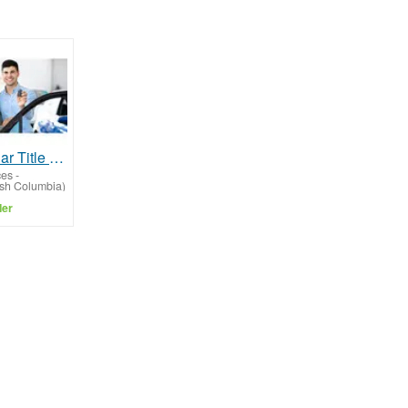
Fast Cash Car Title Loans Vancouver BC
ces
-
ish Columbia)
ler