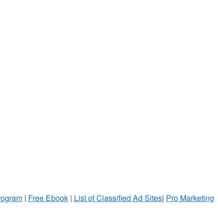
Program
|
Free Ebook
|
List of Classified Ad Sites
|
Pro Marketing