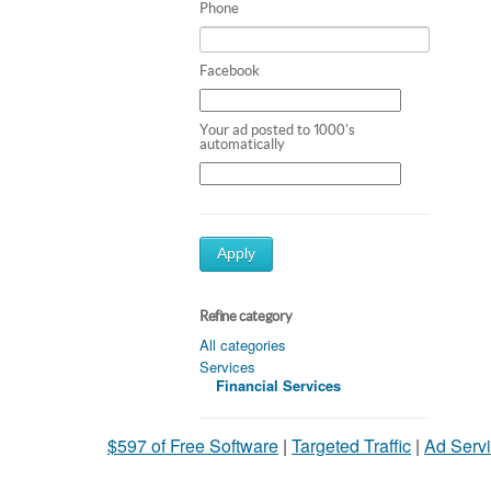
Phone
Facebook
Your ad posted to 1000's
automatically
Apply
Refine category
All categories
Services
Financial Services
$597 of Free Software
|
Targeted Traffic
|
Ad Servi