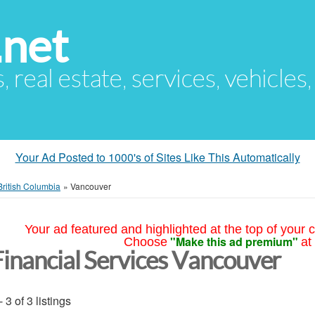
.net
s, real estate, services, vehicles
Your Ad Posted to 1000's of Sites Like This Automatically
British Columbia
»
Vancouver
Your ad featured and highlighted at the top of your c
"Make this ad premium"
Choose
at
Financial Services Vancouver
- 3 of 3 listings