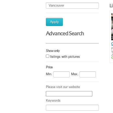
L
Apply
Advanced Search
F
Show only
V
J
listings with pictures
C
Price
Min.
Max.
Please visit our website
Keywords