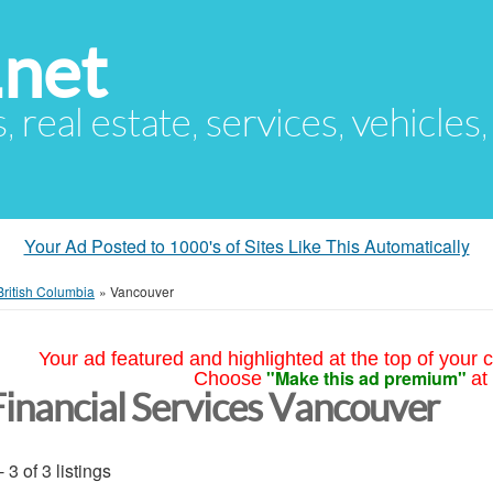
.net
s, real estate, services, vehicles
Your Ad Posted to 1000's of Sites Like This Automatically
British Columbia
»
Vancouver
Your ad featured and highlighted at the top of your c
"Make this ad premium"
Choose
at
Financial Services Vancouver
- 3 of 3 listings