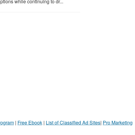
tions while continuing to dr...
Program
|
Free Ebook
|
List of Classified Ad Sites
|
Pro Marketing