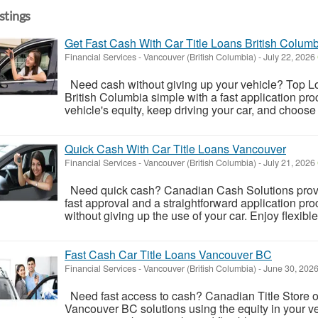
istings
Get Fast Cash With Car Title Loans British Colum
Financial Services
-
Vancouver (British Columbia)
-
July 22, 2026
Need cash without giving up your vehicle? Top L
British Columbia simple with a fast application pr
vehicle's equity, keep driving your car, and choose 
Quick Cash With Car Title Loans Vancouver
Financial Services
-
Vancouver (British Columbia)
-
July 21, 2026
Need quick cash? Canadian Cash Solutions provid
fast approval and a straightforward application pro
without giving up the use of your car. Enjoy flexibl
Fast Cash Car Title Loans Vancouver BC
Financial Services
-
Vancouver (British Columbia)
-
June 30, 202
Need fast access to cash? Canadian Title Store offe
Vancouver BC solutions using the equity in your ve