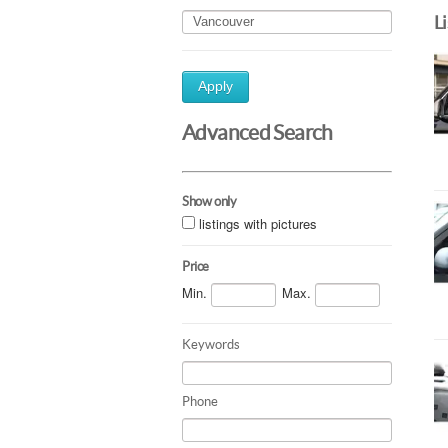
L
Apply
Advanced Search
Show only
listings with pictures
Price
Min.
Max.
Keywords
Phone