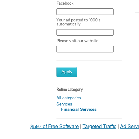
Facebook
Your ad posted to 1000's
automatically
Please visit our website
Apply
Refine category
All categories
Services
Financial Services
$597 of Free Software
|
Targeted Traffic
|
Ad Servi