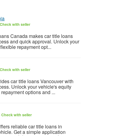
bia
Check with seller
oans Canada makes car title loans
ocess and quick approval. Unlock your
flexible repayment opt...
Check with seller
es car title loans Vancouver with
cess. Unlock your vehicle's equity
e repayment options and ...
6
Check with seller
rs reliable car title loans in
hicle. Get a simple application