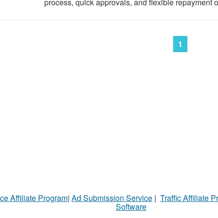
process, quick approvals, and flexible repayment op
1
ce Affiliate Program
|
Ad Submission Service
|
Traffic Affiliate 
Software