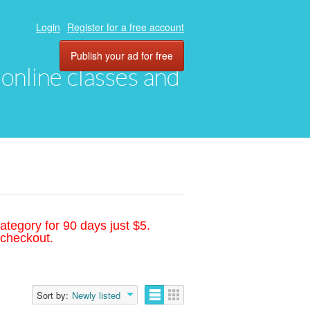
Login
Register for a free account
Publish your ad for free
, online classes and
ategory for 90 days just $5.
 checkout.
Sort by:
Newly listed