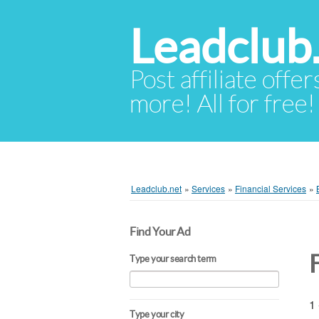
Leadclub
Post affiliate offer
more! All for free!
Leadclub.net
»
Services
»
Financial Services
»
Find Your Ad
Type your search term
1 
Type your city