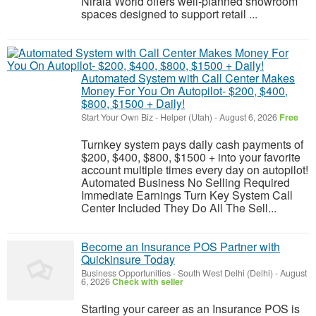
Nirala World offers well-planned showroom
spaces designed to support retail ...
Automated System with Call Center Makes
Money For You On Autopilot- $200, $400,
$800, $1500 + Daily!
Start Your Own Biz
-
Helper (Utah)
-
August 6, 2026
Free
Turnkey system pays daily cash payments of
$200, $400, $800, $1500 + into your favorite
account multiple times every day on autopilot!
Automated Business No Selling Required
Immediate Earnings Turn Key System Call
Center Included They Do All The Sell...
Become an Insurance POS Partner with
Quickinsure Today
Business Opportunities
-
South West Delhi (Delhi)
-
August
6, 2026
Check with seller
Starting your career as an Insurance POS is