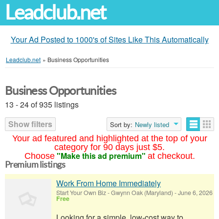
Leadclub.net
Your Ad Posted to 1000's of Sites Like This Automatically
Leadclub.net
»
Business Opportunities
Business Opportunities
13 - 24 of 935 listings
Show filters
Sort by:
Newly listed
Your ad featured and highlighted at the top of your
category for 90 days just $5.
"Make this ad premium"
Choose
at checkout.
Premium listings
Work From Home Immediately
Start Your Own Biz
-
Gwynn Oak (Maryland)
-
June 6, 2026
Free
Looking for a simple, low-cost way to