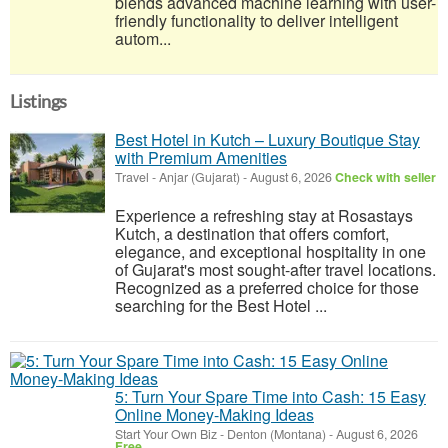
blends advanced machine learning with user-
friendly functionality to deliver intelligent
autom...
Listings
Best Hotel in Kutch – Luxury Boutique Stay
with Premium Amenities
Travel
-
Anjar (Gujarat)
-
August 6, 2026
Check with seller
Experience a refreshing stay at Rosastays
Kutch, a destination that offers comfort,
elegance, and exceptional hospitality in one
of Gujarat's most sought-after travel locations.
Recognized as a preferred choice for those
searching for the Best Hotel ...
5: Turn Your Spare Time into Cash: 15 Easy
Online Money-Making Ideas
Start Your Own Biz
-
Denton (Montana)
-
August 6, 2026
Free