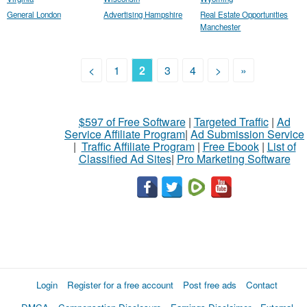
General London
Advertising Hampshire
Real Estate Opportunities
Manchester
<
1
2
3
4
>
»
$597 of Free Software
|
Targeted Traffic
|
Ad
Service Affiliate Program
|
Ad Submission Service
|
Traffic Affiliate Program
|
Free Ebook
|
List of
Classified Ad Sites
|
Pro Marketing Software
Login
Register for a free account
Post free ads
Contact