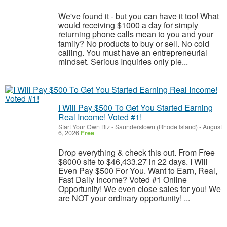
We've found it - but you can have it too! What
would receiving $1000 a day for simply
returning phone calls mean to you and your
family? No products to buy or sell. No cold
calling. You must have an entrepreneurial
mindset. Serious Inquiries only ple...
I Will Pay $500 To Get You Started Earning
Real Income! Voted #1!
Start Your Own Biz
-
Saunderstown (Rhode Island)
-
August
6, 2026
Free
Drop everything & check this out. From Free
$8000 site to $46,433.27 in 22 days. I Will
Even Pay $500 For You. Want to Earn, Real,
Fast Daily Income? Voted #1 Online
Opportunity! We even close sales for you! We
are NOT your ordinary opportunity! ...