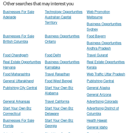
Other searches that may interest you
Businesses For Sale
Technology Opportunities
Web Promotion
Adelaide
Australian Capital
Melbourne
Territory
Business Opportunities
Sydney
Businesses For Sale
Business Opportunities
Food Bayern
British Columbia
Ontario
Business Opportunities
Andhra Pradesh
Food Chandigarh
Food Delhi
Travel Gujarat
Real Estate Opportunities
Business Opportunities
Real Estate Opportunities
Haryana
Karnataka
Kerala
Food Maharashtra
Travel Rajasthan
Web Traffic Uttar Pradesh
General Uttarakhand
Food West Bengal
Publishing Central
Publishing City Central
Start Your Own Biz
General Alaska
Alabama
General Arizona
General Arkansas
Travel California
Advertising Colorado
Start Your Own Biz
Start Your Own Biz
Advertising District of
Connecticut
Delaware
Columbia
Businesses For Sale
Start Your Own Biz
Health Hawaii
Florida
Georgia
General Idaho