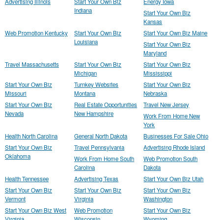
Advertising Illinois
Start Your Own Biz
Energy Iowa
Indiana
Start Your Own Biz
Kansas
Web Promotion Kentucky
Start Your Own Biz
Start Your Own Biz Maine
Louisiana
Start Your Own Biz
Maryland
Travel Massachusetts
Start Your Own Biz
Start Your Own Biz
Michigan
Mississippi
Start Your Own Biz
Turnkey Websites
Start Your Own Biz
Missouri
Montana
Nebraska
Start Your Own Biz
Real Estate Opportunities
Travel New Jersey
Nevada
New Hampshire
Work From Home New
York
Health North Carolina
General North Dakota
Businesses For Sale Ohio
Start Your Own Biz
Travel Pennsylvania
Advertising Rhode Island
Oklahoma
Work From Home South
Web Promotion South
Carolina
Dakota
Health Tennessee
Advertising Texas
Start Your Own Biz Utah
Start Your Own Biz
Start Your Own Biz
Start Your Own Biz
Vermont
Virginia
Washington
Start Your Own Biz West
Web Promotion
Start Your Own Biz
Virginia
Wisconsin
Wyoming