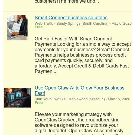
customers!​The more we und...
Smart Connect business solutions
Web Traffic
-
Sandy Springs (South Carolina)
-
May 6, 2026
Free
Get Paid Faster With Smart Connect
Payments Looking for a simple way to accept
payments for your business? Smart Connect
Payments helps businesses process credit
card payments quickly, securely, and
affordably. Accept Credit & Debit Cards Fast
Paymen...
Use Open Claw AI to Grow Your Business
Fast!
Start Your Own Biz
-
Maplewood (Missouri)
-
May 15, 2026
Free
Elevate your marketing strategy with
OpenClawCracked, the groundbreaking
software designed to revolutionize your
digital footprint. Open Claw AI seamlessly