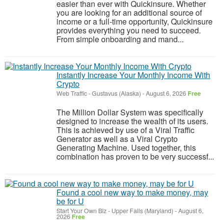
easier than ever with Quickinsure. Whether
you are looking for an additional source of
income or a full-time opportunity, Quickinsure
provides everything you need to succeed.
From simple onboarding and mand...
Instantly Increase Your Monthly Income With
Crypto
Web Traffic
-
Gustavus (Alaska)
-
August 6, 2026
Free
The Million Dollar System was specifically
designed to increase the wealth of its users.
This is achieved by use of a Viral Traffic
Generator as well as a Viral Crypto
Generating Machine. Used together, this
combination has proven to be very successf...
Found a cool new way to make money, may
be for U
Start Your Own Biz
-
Upper Falls (Maryland)
-
August 6,
2026
Free