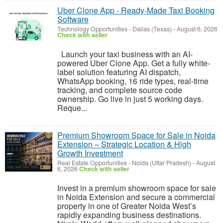
Uber Clone App - Ready-Made Taxi Booking
Software
Technology Opportunities
-
Dallas (Texas)
-
August 6, 2026
Check with seller
Launch your taxi business with an AI-
powered Uber Clone App. Get a fully white-
label solution featuring AI dispatch,
WhatsApp booking, 16 ride types, real-time
tracking, and complete source code
ownership. Go live in just 5 working days.
Reque...
Premium Showroom Space for Sale in Noida
Extension – Strategic Location & High
Growth Investment
Real Estate Opportunities
-
Noida (Uttar Pradesh)
-
August
6, 2026
Check with seller
Invest in a premium showroom space for sale
in Noida Extension and secure a commercial
property in one of Greater Noida West’s
rapidly expanding business destinations.