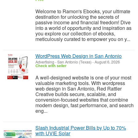
Welcome to Ramon's Ebooks, your ultimate
destination for unlocking the secrets of
passive income and financial freedom! Dive
into a world of opportunity and inspiration as
you explore our collection of ebooks,
meticulously curated to empower you on y...
WordPress Web Design in San Antonio
Advertising
-
San Antonio (Texas)
-
August 6, 2026
Check with seller
A well-designed website is one of your most
valuable marketing tools. With wordpress
web design in San Antonio, Red Rattler
Creative builds secure, scalable, and
conversion-focused websites that combine
modern design, fast performance, and search
eng...
Slash Industrial Power Bills by Up to 70%
with UVIE Solar