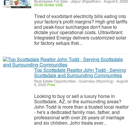
Businesses For Sale
-
Jaipur (Rajasthan)
-
August 6, 2026
50.00 Dollar US$
Tired of exorbitant electricity bills eating into
your factory's profit margins? High grid tariffs
and peak-hour surcharges don't have to
dictate your operational costs. Ultravibrant
Integrated Energy delivers customized solar
for factory setups that...
Top Scottsdale Realtor John Todd - Serving
Scottsdale and Surrounding Communities
Real Estate Opportunities
-
Guernsey (Wyoming)
-
August
6, 2026
Free
Looking to buy or sell a luxury home in
Scottsdale, AZ, or the surrounding areas?
John Todd is more than a trusted local realtor
- he's a dedicated family man, father, and
professional with over 26 years of marriage
and six children. John treats ever...