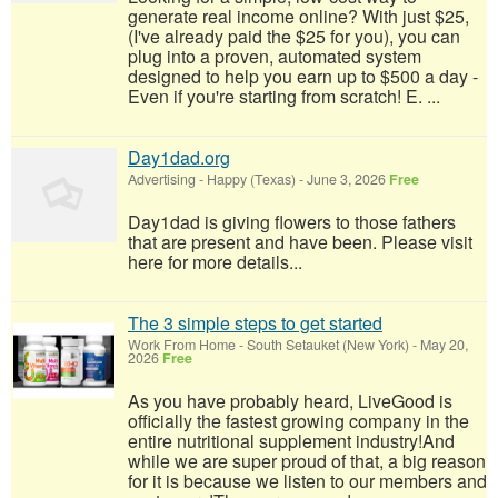
generate real income online? With just $25,
(I've already paid the $25 for you), you can
plug into a proven, automated system
designed to help you earn up to $500 a day -
Even if you're starting from scratch! E. ...
Day1dad.org
Advertising
-
Happy (Texas)
-
June 3, 2026
Free
Day1dad is giving flowers to those fathers
that are present and have been. Please visit
here for more details...
The 3 simple steps to get started
Work From Home
-
South Setauket (New York)
-
May 20,
2026
Free
As you have probably heard, LiveGood is
officially the fastest growing company in the
entire nutritional supplement industry!​And
while we are super proud of that, a big reason
for it is because we listen to our members and