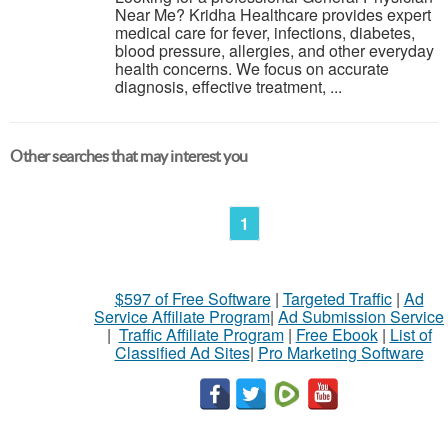
Near Me? Kridha Healthcare provides expert
medical care for fever, infections, diabetes,
blood pressure, allergies, and other everyday
health concerns. We focus on accurate
diagnosis, effective treatment, ...
Other searches that may interest you
1
$597 of Free Software
|
Targeted Traffic
|
Ad
Service Affiliate Program
|
Ad Submission Service
|
Traffic Affiliate Program
|
Free Ebook
|
List of
Classified Ad Sites
|
Pro Marketing Software