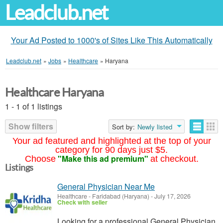
Leadclub.net
Your Ad Posted to 1000's of Sites Like This Automatically
Leadclub.net
»
Jobs
»
Healthcare
»
Haryana
Healthcare Haryana
1 - 1 of 1 listings
Show filters
Sort by:
Newly listed
Your ad featured and highlighted at the top of your
category for 90 days just $5.
"Make this ad premium"
Choose
at checkout.
Listings
General Physician Near Me
Healthcare
-
Faridabad (Haryana)
-
July 17, 2026
Check with seller
Looking for a professional General Physician