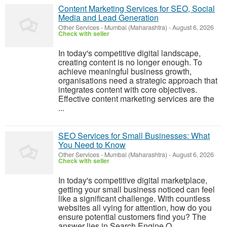
Content Marketing Services for SEO, Social
Media and Lead Generation
Other Services
-
Mumbai (Maharashtra)
-
August 6, 2026
Check with seller
In today's competitive digital landscape,
creating content is no longer enough. To
achieve meaningful business growth,
organisations need a strategic approach that
integrates content with core objectives.
Effective content marketing services are the
...
SEO Services for Small Businesses: What
You Need to Know
Other Services
-
Mumbai (Maharashtra)
-
August 6, 2026
Check with seller
In today's competitive digital marketplace,
getting your small business noticed can feel
like a significant challenge. With countless
websites all vying for attention, how do you
ensure potential customers find you? The
answer lies in Search Engine O...