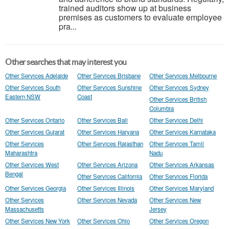
trained auditors show up at business
premises as customers to evaluate employee
pra...
Other searches that may interest you
Other Services Adelaide
Other Services Brisbane
Other Services Melbourne
Other Services South
Other Services Sunshine
Other Services Sydney
Eastern NSW
Coast
Other Services British
Columbia
Other Services Ontario
Other Services Bali
Other Services Delhi
Other Services Gujarat
Other Services Haryana
Other Services Karnataka
Other Services
Other Services Rajasthan
Other Services Tamil
Maharashtra
Nadu
Other Services West
Other Services Arizona
Other Services Arkansas
Bengal
Other Services California
Other Services Florida
Other Services Georgia
Other Services Illinois
Other Services Maryland
Other Services
Other Services Nevada
Other Services New
Massachusetts
Jersey
Other Services New York
Other Services Ohio
Other Services Oregon