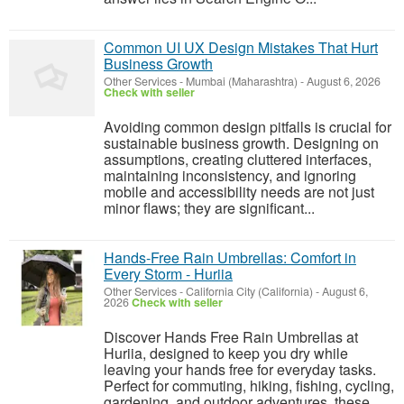
Common UI UX Design Mistakes That Hurt
Business Growth
Other Services
-
Mumbai (Maharashtra)
-
August 6, 2026
Check with seller
Avoiding common design pitfalls is crucial for
sustainable business growth. Designing on
assumptions, creating cluttered interfaces,
maintaining inconsistency, and ignoring
mobile and accessibility needs are not just
minor flaws; they are significant...
Hands-Free Rain Umbrellas: Comfort in
Every Storm - Huriia
Other Services
-
California City (California)
-
August 6,
2026
Check with seller
Discover Hands Free Rain Umbrellas at
Huriia, designed to keep you dry while
leaving your hands free for everyday tasks.
Perfect for commuting, hiking, fishing, cycling,
gardening, and outdoor adventures, these