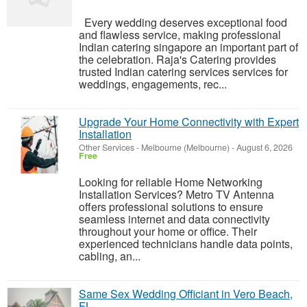
Every wedding deserves exceptional food
and flawless service, making professional
Indian catering singapore an important part of
the celebration. Raja's Catering provides
trusted Indian catering services services for
weddings, engagements, rec...
Upgrade Your Home Connectivity with Expert
Installation
Other Services
-
Melbourne (Melbourne)
-
August 6, 2026
Free
Looking for reliable Home Networking
Installation Services? Metro TV Antenna
offers professional solutions to ensure
seamless internet and data connectivity
throughout your home or office. Their
experienced technicians handle data points,
cabling, an...
Same Sex Wedding Officiant in Vero Beach,
FL