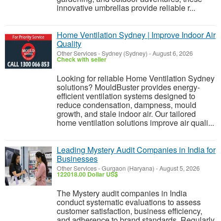
innovative umbrellas provide reliable r...
Home Ventilation Sydney | Improve Indoor Air
Quality
Other Services
-
Sydney (Sydney)
-
August 6, 2026
Check with seller
Looking for reliable Home Ventilation Sydney
solutions? MouldBuster provides energy-
efficient ventilation systems designed to
reduce condensation, dampness, mould
growth, and stale indoor air. Our tailored
home ventilation solutions improve air quali...
Leading Mystery Audit Companies in India for
Businesses
Other Services
-
Gurgaon (Haryana)
-
August 5, 2026
122018.00 Dollar US$
The Mystery audit companies in India
conduct systematic evaluations to assess
customer satisfaction, business efficiency,
and adherence to brand standards. Regularly,