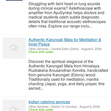
Struggling with faint heart or lung sounds
during clinical exams? Astethoscope with
amplifier from AyuSynkai helps doctors and
medical students catch subtle diagnostic
details that traditional acoustic stethoscopes
often miss. Explore our range inclu...
Authentic Karungali Mala for Meditation &
Inner Peace
Other Services
-
Central Delhi (Delhi)
-
August 6, 2026
Check with seller
Discover the spiritual elegance of the
Authentic Karungali Mala from Himalaya
Rudraksha Anusandhan Kendra, handcrafted
from genuine Karungali (Ebony) wood.
Traditionally used for meditation, mantra
chanting (Japa), yoga, and daily prayer, this
sacred...
Indian catering services
Other Services
-
District 10 (Central)
-
August 6, 2026
Check with seller