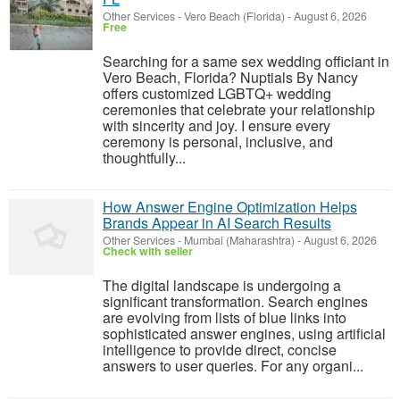
Other Services
-
Vero Beach (Florida)
-
August 6, 2026
Free
Searching for a same sex wedding officiant in
Vero Beach, Florida? Nuptials By Nancy
offers customized LGBTQ+ wedding
ceremonies that celebrate your relationship
with sincerity and joy. I ensure every
ceremony is personal, inclusive, and
thoughtfully...
How Answer Engine Optimization Helps
Brands Appear in AI Search Results
Other Services
-
Mumbai (Maharashtra)
-
August 6, 2026
Check with seller
The digital landscape is undergoing a
significant transformation. Search engines
are evolving from lists of blue links into
sophisticated answer engines, using artificial
intelligence to provide direct, concise
answers to user queries. For any organi...