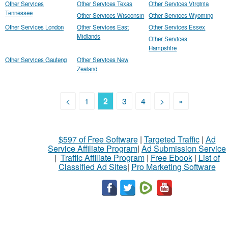
Other Services
Other Services Texas
Other Services Virginia
Tennessee
Other Services Wisconsin
Other Services Wyoming
Other Services London
Other Services East
Other Services Essex
Midlands
Other Services
Hampshire
Other Services Gauteng
Other Services New
Zealand
<
1
2
3
4
>
»
$597 of Free Software
|
Targeted Traffic
|
Ad
Service Affiliate Program
|
Ad Submission Service
|
Traffic Affiliate Program
|
Free Ebook
|
List of
Classified Ad Sites
|
Pro Marketing Software