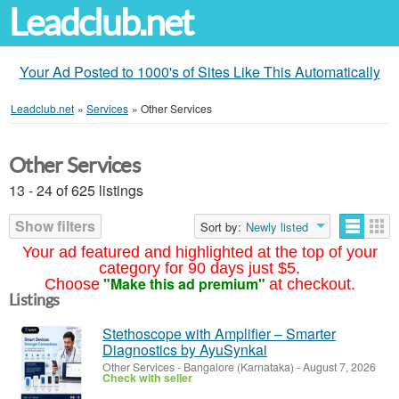
Leadclub.net
Your Ad Posted to 1000's of Sites Like This Automatically
Leadclub.net
»
Services
»
Other Services
Other Services
13 - 24 of 625 listings
Show filters
Sort by:
Newly listed
Your ad featured and highlighted at the top of your
category for 90 days just $5.
"Make this ad premium"
Choose
at checkout.
Listings
Stethoscope with Amplifier – Smarter
Diagnostics by AyuSynkai
Other Services
-
Bangalore (Karnataka)
-
August 7, 2026
Check with seller