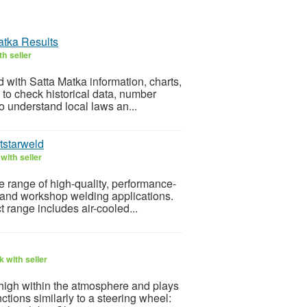
atka Results
h seller
 with Satta Matka information, charts,
to check historical data, number
to understand local laws an...
tstarweld
with seller
 range of high-quality, performance-
 and workshop welding applications.
t range includes air-cooled...
 with seller
s high within the atmosphere and plays
nctions similarly to a steering wheel: