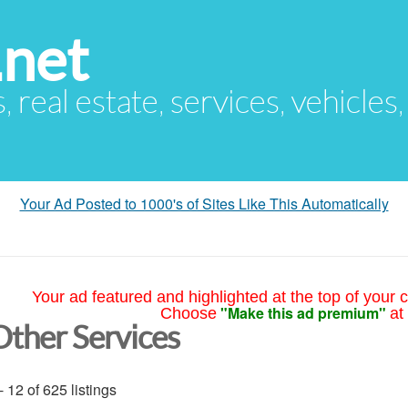
.net
s, real estate, services, vehicles
Your Ad Posted to 1000's of Sites Like This Automatically
Your ad featured and highlighted at the top of your c
"Make this ad premium"
Choose
at
Other Services
- 12 of 625 listings