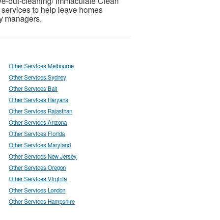
ve-out-cleaning/ Immaculate Clean
 services to help leave homes
ty managers.
Other Services Melbourne
Other Services Sydney
Other Services Bali
Other Services Haryana
Other Services Rajasthan
Other Services Arizona
Other Services Florida
Other Services Maryland
Other Services New Jersey
Other Services Oregon
Other Services Virginia
Other Services London
Other Services Hampshire