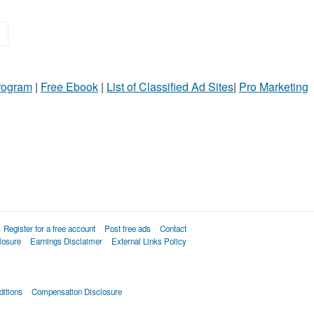
»
Program
|
Free Ebook
|
List of Classified Ad Sites
|
Pro Marketing
Register for a free account
Post free ads
Contact
losure
Earnings Disclaimer
External Links Policy
itions
Compensation Disclosure