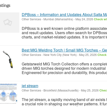
istings
DPBoss – Information and Updates About Satta M
Other Services
-
Mumbai (Maharashtra)
-
May 24, 2026
Check wit
DPBoss is a well-known online platform associated
and result updates. Users often search for DPBoss 
charts, and market-related updates. It is important 
Best MIG Welding Torch | Small MIG Torches – Ge
Other Services
-
New York City (New York)
-
May 25, 2026
Check 
Getstarweld MIG Torch Collection offers a complete
driven MIG torches designed for modern industrial
Engineered for precision and durability, this produc
jet stream
Other Services
-
Brookfield (Massachusetts)
-
May 25, 2026
Check
The jet stream, a rapidly moving band of air exist
a crucial role in shaping our weather patterns. It fu