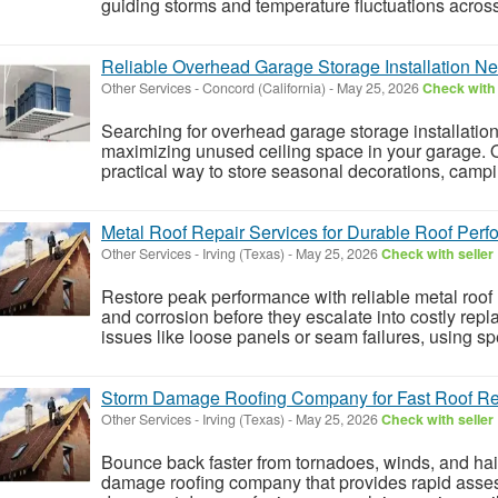
guiding storms and temperature fluctuations acros
Reliable Overhead Garage Storage Installation N
Other Services
-
Concord (California)
-
May 25, 2026
Check with 
Searching for overhead garage storage installation
maximizing unused ceiling space in your garage. 
practical way to store seasonal decorations, campin
Metal Roof Repair Services for Durable Roof Per
Other Services
-
Irving (Texas)
-
May 25, 2026
Check with seller
Restore peak performance with reliable metal roof re
and corrosion before they escalate into costly repl
issues like loose panels or seam failures, using spe
Storm Damage Roofing Company for Fast Roof Re
Other Services
-
Irving (Texas)
-
May 25, 2026
Check with seller
Bounce back faster from tornadoes, winds, and hail
damage roofing company that provides rapid asses