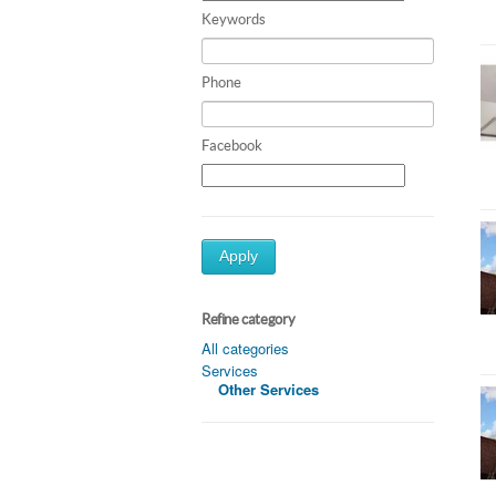
Keywords
Phone
Facebook
Apply
Refine category
All categories
Services
Other Services