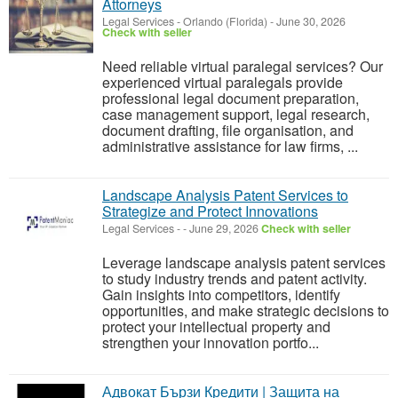
Attorneys
Legal Services
-
Orlando (Florida)
-
June 30, 2026
Check with seller
Need reliable virtual paralegal services? Our
experienced virtual paralegals provide
professional legal document preparation,
case management support, legal research,
document drafting, file organisation, and
administrative assistance for law firms, ...
Landscape Analysis Patent Services to
Strategize and Protect Innovations
Legal Services
-
-
June 29, 2026
Check with seller
Leverage landscape analysis patent services
to study industry trends and patent activity.
Gain insights into competitors, identify
opportunities, and make strategic decisions to
protect your intellectual property and
strengthen your innovation portfo...
Адвокат Бързи Кредити | Защита на