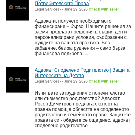
Потребителските Права
Legal Services
-
-
June 29, 2026
Check with seller
Адвокати, получете необходимото
финансиране – бързо. Нашите решения за
заеми предлагат решения в същия ден и
персонализирани условия, съобразени с
нуждите на вашата практика. Без
забавяне, без затруднения – само бърза
финансова подкрепа. ...
Адвокат Споделено Родителство | Защита
Интересите на Детето
Legal Services
-
-
June 29, 2026
Check with seller
Изпитвате затруднения с попечителство
или съвместно родителство? Адвокат
Росен Димитров предлага експертна
правна помощ в областта на споделеното
родителство и семейното право. Защитете
правата си - обадете се още днес. адвокат
споделено родителство