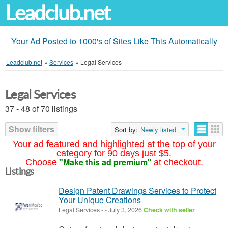
Leadclub.net
Your Ad Posted to 1000's of Sites Like This Automatically
Leadclub.net
»
Services
»
Legal Services
Legal Services
37 - 48 of 70 listings
Show filters
Sort by:
Newly listed
Your ad featured and highlighted at the top of your
category for 90 days just $5.
"Make this ad premium"
Choose
at checkout.
Listings
Design Patent Drawings Services to Protect
Your Unique Creations
Legal Services
-
-
July 3, 2026
Check with seller