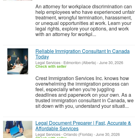
An attorney for workplace discrimination can
help employees who have experienced unfair
treatment, wrongful termination, harassment,
or unequal opportunities at work. Learn your
legal rights, explore your options, and work
with an attorney for workpl...
Reliable Immigration Consultant In Canada
Today
Legal Services
-
Edmonton (Alberta)
-
June 30, 2026
Check with seller
Crest Immigration Services Inc. knows how
overwhelming the immigration process can
feel, especially when you're juggling
deadlines and paperwork on your own. As a
trusted immigration consultant in Canada, we
sit down with you, understand your situati...
Legal Document Preparer | Fast, Accurate &
Affordable Services
Legal Services
-
Orlando (Florida)
-
June 30, 2026