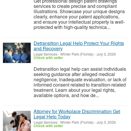
Get professional design patent drawings
services to create precise and compliant
illustrations. Showcase your unique designs
clearly, enhance your patent applications,
and ensure your intellectual property is well-
protected with high-quality technica...
Detransition Legal Help Protect Your Rights
and Recovery
Legal Services
-
Winter Park (Florida)
-
July 3, 2026
Check with seller
Detransition legal help can assist individuals
seeking guidance after alleged medical
negligence, inadequate evaluation, or lack of
informed consent related to transition-related
treatment. Learn about your legal rights,
available options, and how de...
Attorney for Workplace Discrimination Get
Legal Help Today
Legal Services
-
Winter Park (Florida)
-
July 3, 2026
Check with seller