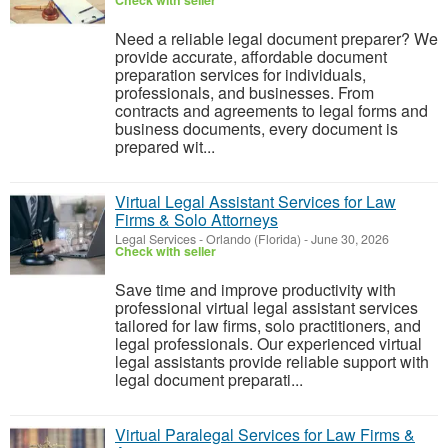
Check with seller
Need a reliable legal document preparer? We
provide accurate, affordable document
preparation services for individuals,
professionals, and businesses. From
contracts and agreements to legal forms and
business documents, every document is
prepared wit...
Virtual Legal Assistant Services for Law
Firms & Solo Attorneys
Legal Services
-
Orlando (Florida)
-
June 30, 2026
Check with seller
Save time and improve productivity with
professional virtual legal assistant services
tailored for law firms, solo practitioners, and
legal professionals. Our experienced virtual
legal assistants provide reliable support with
legal document preparati...
Virtual Paralegal Services for Law Firms &