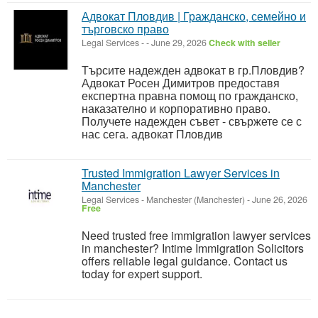
Адвокат Пловдив | Гражданско, семейно и
търговско право
Legal Services
-
-
June 29, 2026
Check with seller
Търсите надежден адвокат в гр.Пловдив?
Адвокат Росен Димитров предоставя
експертна правна помощ по гражданско,
наказателно и корпоративно право.
Получете надежден съвет - свържете се с
нас сега. адвокат Пловдив
Trusted Immigration Lawyer Services in
Manchester
Legal Services
-
Manchester (Manchester)
-
June 26, 2026
Free
Need trusted free immigration lawyer services
in manchester? Intime Immigration Solicitors
offers reliable legal guidance. Contact us
today for expert support.