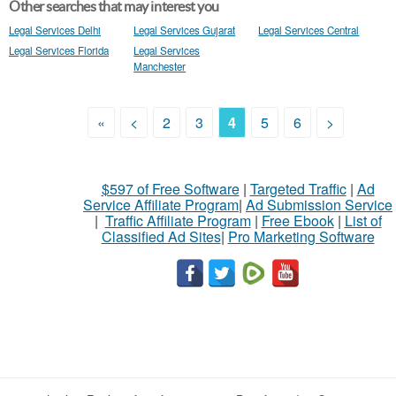
Other searches that may interest you
Legal Services Delhi
Legal Services Gujarat
Legal Services Central
Legal Services Florida
Legal Services
Manchester
«
<
2
3
4
5
6
>
$597 of Free Software
|
Targeted Traffic
|
Ad
Service Affiliate Program
|
Ad Submission Service
|
Traffic Affiliate Program
|
Free Ebook
|
List of
Classified Ad Sites
|
Pro Marketing Software