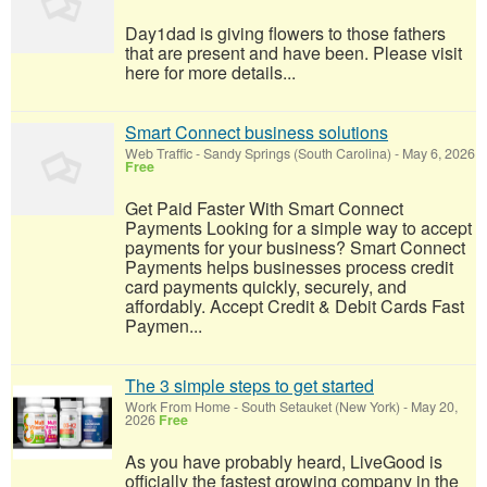
Day1dad is giving flowers to those fathers
that are present and have been. Please visit
here for more details...
Smart Connect business solutions
Web Traffic
-
Sandy Springs (South Carolina)
-
May 6, 2026
Free
Get Paid Faster With Smart Connect
Payments Looking for a simple way to accept
payments for your business? Smart Connect
Payments helps businesses process credit
card payments quickly, securely, and
affordably. Accept Credit & Debit Cards Fast
Paymen...
The 3 simple steps to get started
Work From Home
-
South Setauket (New York)
-
May 20,
2026
Free
As you have probably heard, LiveGood is
officially the fastest growing company in the