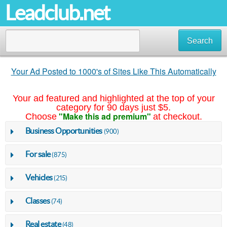
Leadclub.net
Search
Your Ad Posted to 1000's of Sites Like This Automatically
Your ad featured and highlighted at the top of your
category for 90 days just $5.
"Make this ad premium"
Choose
at checkout.
Business Opportunities
(900)
For sale
(875)
Vehicles
(215)
Classes
(74)
Real estate
(48)