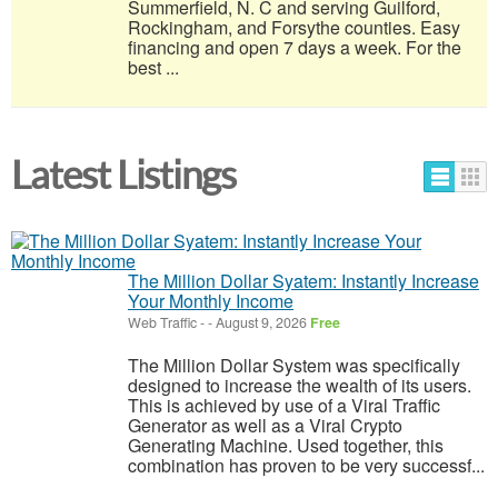
Summerfield, N. C and serving Guilford,
Rockingham, and Forsythe counties. Easy
financing and open 7 days a week. For the
best ...
Latest Listings
The Million Dollar Syatem: Instantly Increase
Your Monthly Income
Web Traffic
-
-
August 9, 2026
Free
The Million Dollar System was specifically
designed to increase the wealth of its users.
This is achieved by use of a Viral Traffic
Generator as well as a Viral Crypto
Generating Machine. Used together, this
combination has proven to be very successf...