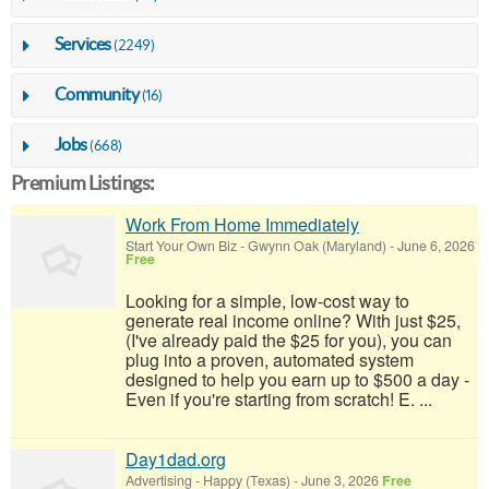
Services
(2249)
Community
(16)
Jobs
(668)
Premium Listings:
Work From Home Immediately
Start Your Own Biz
-
Gwynn Oak (Maryland)
-
June 6, 2026
Free
Looking for a simple, low-cost way to
generate real income online? With just $25,
(I've already paid the $25 for you), you can
plug into a proven, automated system
designed to help you earn up to $500 a day -
Even if you're starting from scratch! E. ...
Day1dad.org
Advertising
-
Happy (Texas)
-
June 3, 2026
Free