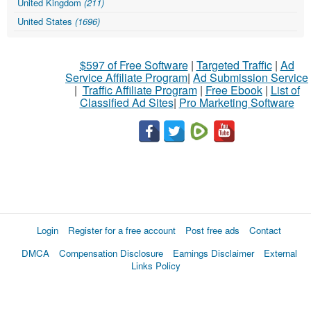
United Kingdom
(211)
United States
(1696)
$597 of Free Software
|
Targeted Traffic
|
Ad
Service Affiliate Program
|
Ad Submission Service
|
Traffic Affiliate Program
|
Free Ebook
|
List of
Classified Ad Sites
|
Pro Marketing Software
Login
Register for a free account
Post free ads
Contact
DMCA
Compensation Disclosure
Earnings Disclaimer
External
Links Policy