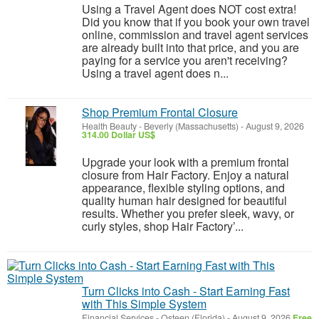
Using a Travel Agent does NOT cost extra!
Did you know that if you book your own travel
online, commission and travel agent services
are already built into that price, and you are
paying for a service you aren't receiving?
Using a travel agent does n...
Shop Premium Frontal Closure
Health Beauty
-
Beverly (Massachusetts)
-
August 9, 2026
314.00 Dollar US$
Upgrade your look with a premium frontal
closure from Hair Factory. Enjoy a natural
appearance, flexible styling options, and
quality human hair designed for beautiful
results. Whether you prefer sleek, wavy, or
curly styles, shop Hair Factory’...
Turn Clicks into Cash - Start Earning Fast
with This Simple System
Financial Services
-
Osteen (Florida)
-
August 9, 2026
Free