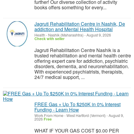
further! Our diverse collection of activity
books offers something for every...
Jagruti Rehabilitation Centre in Nashik, De
addiction and Mental Health Hospital
Health
-
Nashik (Maharashtra)
-
August 9, 2026
Check with seller
Jagruti Rehabilitation Centre Nashik is a
trusted rehabilitation and mental health centre
offering expert care for addiction, psychiatric
disorders, dementia, and neurorehabilitation.
With experienced psychiatrists, therapists,
24/7 medical support, ...
FREE Gas + Up To $250K in 0% Interest
Funding - Learn How
Work From Home
-
West Hartford (Vermont)
-
August 9,
2026
Free
WHAT IF YOUR GAS COST $0.00 PER