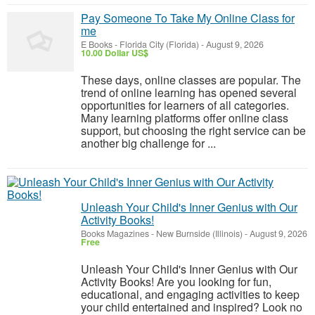
Pay Someone To Take My Online Class for
me
E Books
-
Florida City (Florida)
-
August 9, 2026
10.00 Dollar US$
These days, online classes are popular. The
trend of online learning has opened several
opportunities for learners of all categories.
Many learning platforms offer online class
support, but choosing the right service can be
another big challenge for ...
Unleash Your Child's Inner Genius with Our
Activity Books!
Books Magazines
-
New Burnside (Illinois)
-
August 9, 2026
Free
Unleash Your Child's Inner Genius with Our
Activity Books! Are you looking for fun,
educational, and engaging activities to keep
your child entertained and inspired? Look no