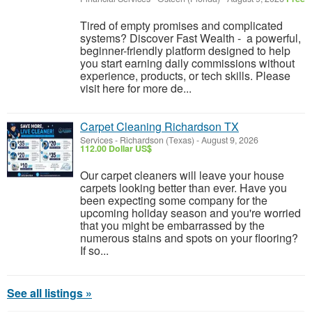
Tired of empty promises and complicated
systems? Discover Fast Wealth - a powerful,
beginner-friendly platform designed to help
you start earning daily commissions without
experience, products, or tech skills. Please
visit here for more de...
Carpet Cleaning Richardson TX
Services
-
Richardson (Texas)
-
August 9, 2026
112.00 Dollar US$
Our carpet cleaners will leave your house
carpets looking better than ever. Have you
been expecting some company for the
upcoming holiday season and you're worried
that you might be embarrassed by the
numerous stains and spots on your flooring?
If so...
See all listings »