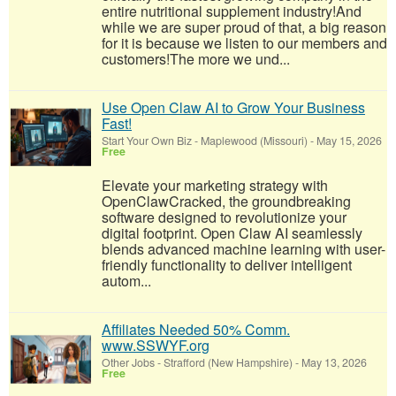
entire nutritional supplement industry!​And
while we are super proud of that, a big reason
for it is because we listen to our members and
customers!​The more we und...
Use Open Claw AI to Grow Your Business
Fast!
Start Your Own Biz
-
Maplewood (Missouri)
-
May 15, 2026
Free
Elevate your marketing strategy with
OpenClawCracked, the groundbreaking
software designed to revolutionize your
digital footprint. Open Claw AI seamlessly
blends advanced machine learning with user-
friendly functionality to deliver intelligent
autom...
Affiliates Needed 50% Comm.
www.SSWYF.org
Other Jobs
-
Strafford (New Hampshire)
-
May 13, 2026
Free