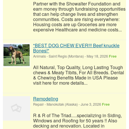
Partner with the Showalter Foundation and
earn money through fundraising opportunities
that can help change lives and strengthen
communities. Costs are rising everywhere:
Housing costs are up Groceries are more
expensive Healthcare and medicine costs...
"BEST DOG CHEW EVER!!! Beef knuckle
Bones!"
Animals
-
Saint Regis (Montana)
-
May 18, 2026
Free
All Natural, Top Quality, Long Lasting Tough
chews & Meaty Tibits, For All Breeds. Dental
& Chewing Benefits Made in USA Please
visit here for more details...
Remodeling
Repair
-
Manokotak (Alaska)
-
June 3, 2026
Free
R & R of The Triad.....specializing in Siding,
Windows and Roofing for 50 years !! Also
decking and renovation. Located in