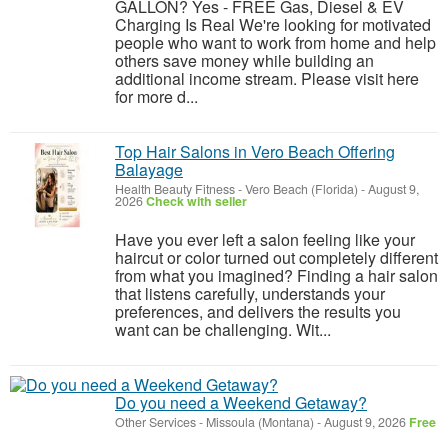
GALLON? Yes - FREE Gas, Diesel & EV
Charging Is Real We're looking for motivated
people who want to work from home and help
others save money while building an
additional income stream. Please visit here
for more d...
Top Hair Salons in Vero Beach Offering
Balayage
Health Beauty Fitness
-
Vero Beach (Florida)
-
August 9,
2026
Check with seller
Have you ever left a salon feeling like your
haircut or color turned out completely different
from what you imagined? Finding a hair salon
that listens carefully, understands your
preferences, and delivers the results you
want can be challenging. Wit...
Do you need a Weekend Getaway?
Other Services
-
Missoula (Montana)
-
August 9, 2026
Free