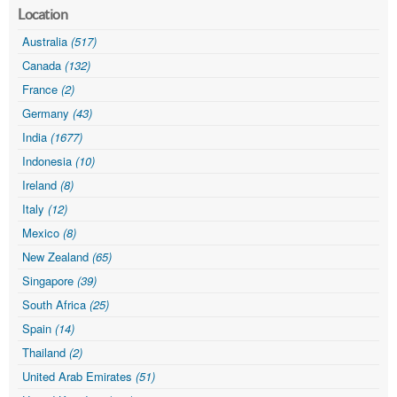
Location
Australia
(517)
Canada
(132)
France
(2)
Germany
(43)
India
(1677)
Indonesia
(10)
Ireland
(8)
Italy
(12)
Mexico
(8)
New Zealand
(65)
Singapore
(39)
South Africa
(25)
Spain
(14)
Thailand
(2)
United Arab Emirates
(51)